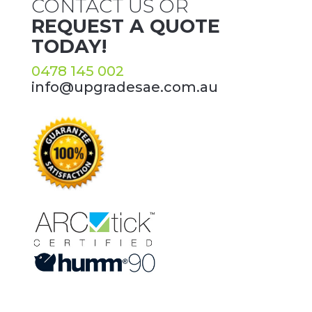
CONTACT US OR
REQUEST A QUOTE
TODAY!
0478 145 002
info@upgradesae.com.au