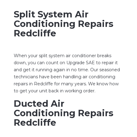
Split System Air
Conditioning Repairs
Redcliffe
When your split system air conditioner breaks
down, you can count on Upgrade SAE to repair it
and get it running again in no time. Our seasoned
technicians have been handling air conditioning
repairs in Redcliffe for many years. We know how
to get your unit back in working order.
Ducted Air
Conditioning Repairs
Redcliffe