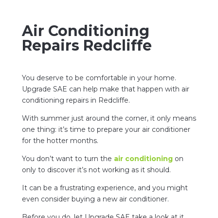
Air Conditioning
Repairs Redcliffe
You deserve to be comfortable in your home.
Upgrade SAE can help make that happen with air
conditioning repairs in Redcliffe.
With summer just around the corner, it only means
one thing: it’s time to prepare your air conditioner
for the hotter months.
You don’t want to turn the
air conditioning
on
only to discover it’s not working as it should.
It can be a frustrating experience, and you might
even consider buying a new air conditioner.
Before you do, let Upgrade SAE take a look at it