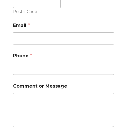
Postal Code
Email
*
Phone
*
Comment or Message