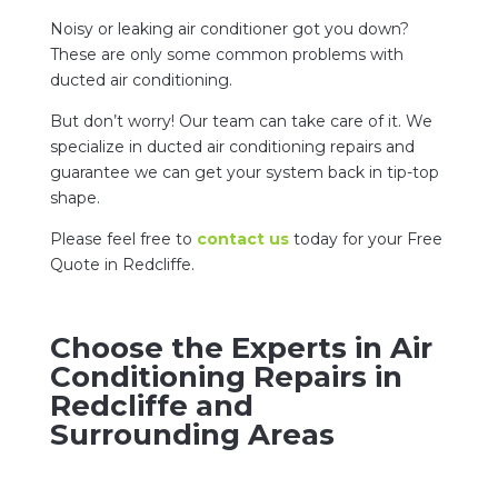
Noisy or leaking air conditioner got you down?
These are only some common problems with
ducted air conditioning.
But don’t worry! Our team can take care of it. We
specialize in ducted air conditioning repairs and
guarantee we can get your system back in tip-top
shape.
Please feel free to
contact us
today for your Free
Quote in Redcliffe.
Choose the Experts in Air
Conditioning Repairs in
Redcliffe and
Surrounding Areas