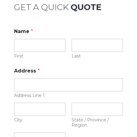
GET A QUICK
QUOTE
Name
*
First
Last
Address
*
Address Line 1
City
State / Province /
Region