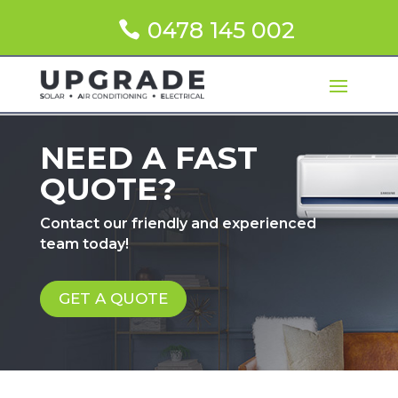
0478 145 002
NEED A FAST
QUOTE?
Contact our friendly and experienced
team today!
GET A QUOTE