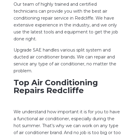
Our team of highly trained and certified
technicians can provide you with the best air
conditioning repair service in Redcliffe. We have
extensive experience in the industry, and we only
use the latest tools and equipment to get the job
done right.
Upgrade SAE handles various split system and
ducted air conditioner brands. We can repair and
service any type of air conditioner, no matter the
problem.
Top Air Conditioning
Repairs Redcliffe
We understand how important it is for you to have
a functional air conditioner, especially during the
hot summer. That’s why we can work on any type
of air conditioner brand. And no job is too big or too