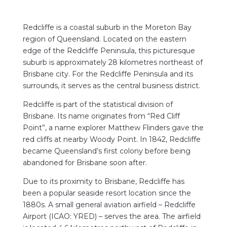
Redcliffe is a
coastal suburb in the Moreton Bay
region of Queensland. Located on the eastern
edge of the Redcliffe Peninsula, this picturesque
suburb is approximately 28 kilometres northeast of
Brisbane city. For the Redcliffe Peninsula and its
surrounds, it serves as the central business district.
Redcliffe is part of the statistical division of
Brisbane. Its name originates from “Red Cliff
Point”, a name explorer Matthew Flinders gave the
red cliffs at nearby Woody Point. In 1842, Redcliffe
became Queensland’s first colony before being
abandoned for Brisbane soon after.
Due to its proximity to Brisbane, Redcliffe has
been a popular seaside resort location since the
1880s. A small general aviation airfield – Redcliffe
Airport (ICAO: YRED) – serves the area. The airfield