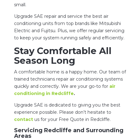
small.
Upgrade SAE repair and service the best air
conditioning units from top brands like Mitsubishi
Electric and Fujitsu. Plus, we offer regular servicing
to keep your system running safely and efficiently.
Stay Comfortable All
Season Long
A comfortable home is a happy home. Our team of
trained technicians repair air conditioning systems
quickly and correctly. We are your go-to for
air
conditioning in Redcliffe
.
Upgrade SAE is dedicated to giving you the best
experience possible. Please don’t hesitate to
contact
us for your Free Quote in Redcliffe.
Servicing Redcliffe and Surrounding
Areas