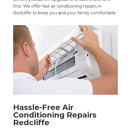
first. We offer fast air conditioning repairs in
Redcliffe to keep you and your family comfortable.
Hassle-Free Air
Conditioning Repairs
Redcliffe