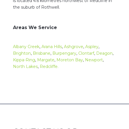
is located 4.6 kilometres northwest of Redcliffe in
the suburb of Rothwell.
Areas We Service
Albany Creek
,
Arana Hills
,
Ashgrove
,
Aspley
,
Brighton
,
Brisbane
,
Burpengary
,
Clontarf
,
Deagon
,
Kippa-Ring
,
Margate
,
Moreton Bay
,
Newport
,
North Lakes
,
Redcliffe.