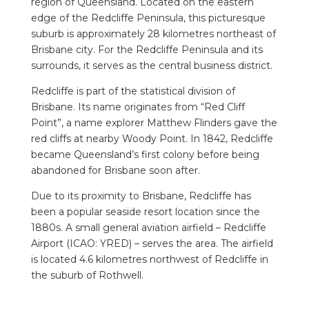
region of Queensland. Located on the eastern
edge of the Redcliffe Peninsula, this picturesque
suburb is approximately 28 kilometres northeast of
Brisbane city. For the Redcliffe Peninsula and its
surrounds, it serves as the central business district.
Redcliffe is part of the statistical division of
Brisbane. Its name originates from “Red Cliff
Point”, a name explorer Matthew Flinders gave the
red cliffs at nearby Woody Point. In 1842, Redcliffe
became Queensland’s first colony before being
abandoned for Brisbane soon after.
Due to its proximity to Brisbane, Redcliffe has
been a popular seaside resort location since the
1880s. A small general aviation airfield – Redcliffe
Airport (ICAO: YRED) – serves the area. The airfield
is located 4.6 kilometres northwest of Redcliffe in
the suburb of Rothwell.