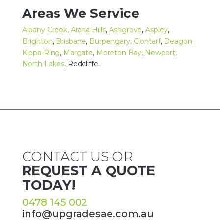
Areas We Service
Albany Creek
,
Arana Hills
,
Ashgrove
,
Aspley
,
Brighton
,
Brisbane
,
Burpengary
,
Clontarf
,
Deagon
,
Kippa-Ring
,
Margate
,
Moreton Bay
,
Newport
,
North Lakes
,
Redcliffe
.
CONTACT US OR
REQUEST A QUOTE
TODAY!
0478 145 002
info@upgradesae.com.au