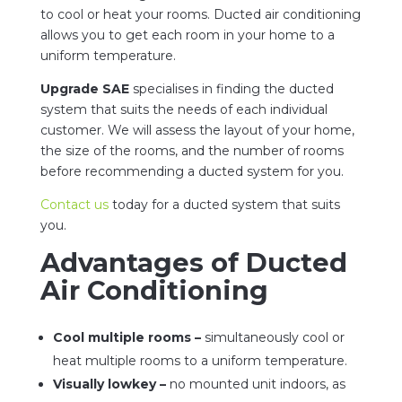
to cool or heat your rooms. Ducted air conditioning
allows you to get each room in your home to a
uniform temperature.
Upgrade SAE
specialises in finding the ducted
system that suits the needs of each individual
customer. We will assess the layout of your home,
the size of the rooms, and the number of rooms
before recommending a ducted system for you.
Contact us
today for a ducted system that suits
you.
Advantages of Ducted
Air Conditioning
Cool multiple rooms –
simultaneously cool or
heat multiple rooms to a uniform temperature.
Visually lowkey –
no mounted unit indoors, as