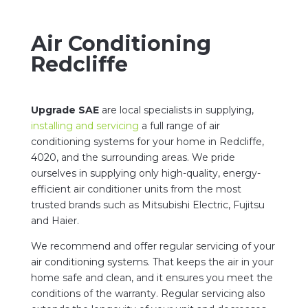
Air Conditioning
Redcliffe
Upgrade SAE
are local specialists in supplying,
installing and servicing
a full range of air
conditioning systems for your home in Redcliffe,
4020, and the surrounding areas. We pride
ourselves in supplying only high-quality, energy-
efficient air conditioner units from the most
trusted brands such as Mitsubishi Electric, Fujitsu
and Haier.
We recommend and offer regular servicing of your
air conditioning systems. That keeps the air in your
home safe and clean, and it ensures you meet the
conditions of the warranty. Regular servicing also