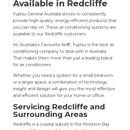
Available in Redcliffe
Fujitsu General Australia strives to consistently
provide high-quality, energy-efficient products that
you can rely on. These air conditioning systems are
available to our Redcliffe customers.
As ‘Australia’s Favourite Air®’, Fujitsu is the best air
conditioning company to deal with in Australia.
That makes them more than just a leading brand
for air conditioners.
Whether you need a system for a small bedroom
or a larger space, a combination of technology,
insight and design will give you the most effective
and efficient solution for your home or office.
Servicing Redcliffe and
Surrounding Areas
Redcliffe is a coastal suburb in the Moreton Bay