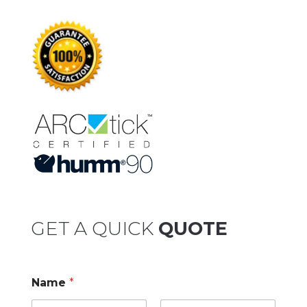
GET A QUICK
QUOTE
Name
*