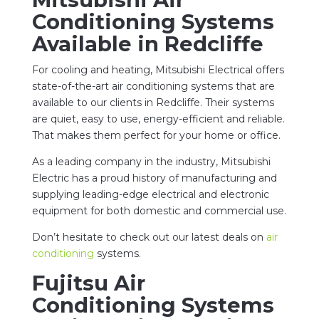
Conditioning Systems
Available in Redcliffe
For cooling and heating, Mitsubishi Electrical offers
state-of-the-art air conditioning systems that are
available to our clients in Redcliffe. Their systems
are quiet, easy to use, energy-efficient and reliable.
That makes them perfect for your home or office.
As a leading company in the industry, Mitsubishi
Electric has a proud history of manufacturing and
supplying leading-edge electrical and electronic
equipment for both domestic and commercial use.
Don’t hesitate to check out our latest deals on
air
conditioning
systems.
Fujitsu Air
Conditioning Systems