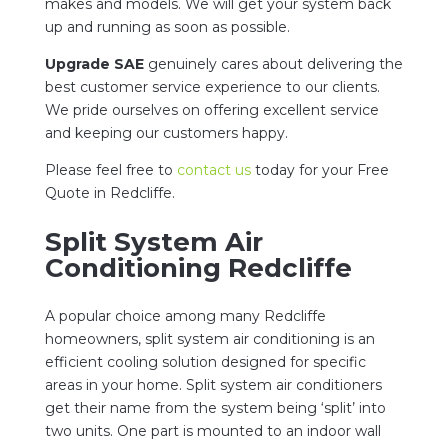
makes and models. We
will get your system back
up and running as soon as possible.
Upgrade SAE
genuinely cares about delivering the
best customer service experience to our clients.
We pride ourselves on offering excellent service
and keeping our customers happy.
Please feel free to
contact us
today for your Free
Quote in Redcliffe.
Split System Air
Conditioning Redcliffe
A popular choice among many Redcliffe
homeowners, split system air conditioning is an
efficient cooling solution designed for specific
areas in your home. Split system air conditioners
get their name from the system being ‘split’ into
two units. One part is mounted to an indoor wall