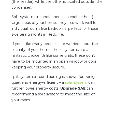
(the header), while the other is located outside (the
condenser).
Split system air conditioners can cool (or heat)
large areas of your home. They also work well for
individual rooms like bedrooms, perfect for those
sweltering nights in Redcliffe.
If you – like many people – are worried about the
security of your home, these systems are a
fantastic choice. Unlike some units, these don’t
have to be mounted in an open window or door,
keeping your property secure.
split system air conditioning is known for being
quiet and energy-efficient – a
solar system
can
further lower energy costs.
Upgrade SAE
can
recommend a split system to meet the size of
your room.