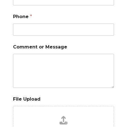
Phone
*
Comment or Message
File Upload