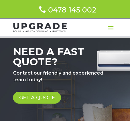
0478 145 002
NEED A FAST
QUOTE?
Contact our friendly and experienced
team today!
GET A QUOTE