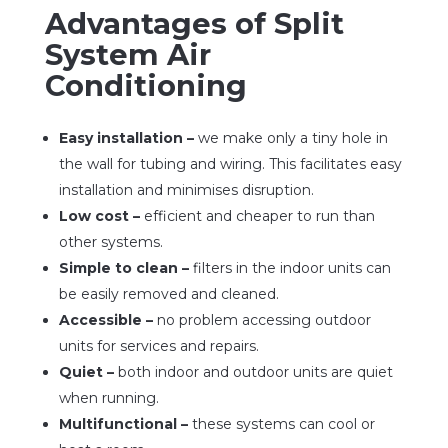
Advantages of Split
System Air
Conditioning
Easy installation –
we make only a tiny hole in
the wall for tubing and wiring. This facilitates easy
installation and minimises disruption.
Low cost –
efficient and cheaper to run than
other systems.
Simple to clean –
filters in the indoor units can
be easily removed and cleaned.
Accessible –
no problem accessing outdoor
units for services and repairs.
Quiet –
both indoor and outdoor units are quiet
when running.
Multifunctional –
these systems can cool or