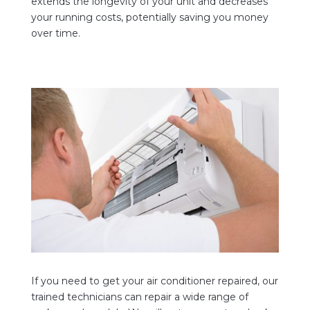
extends the longevity of your unit and decreases
your running costs, potentially saving you money
over time.
If you need to get your air conditioner repaired, our
trained technicians can repair a wide range of