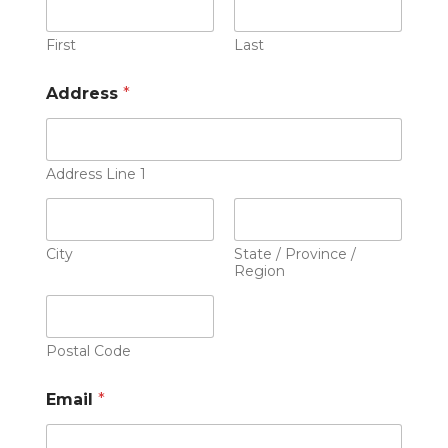
First
Last
Address
*
Address Line 1
City
State / Province /
Region
Postal Code
Email
*