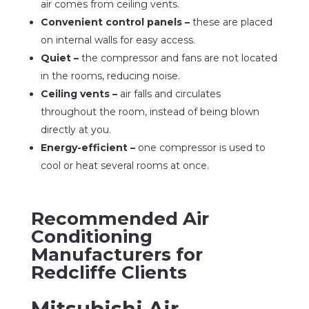
air comes from ceiling vents.
Convenient control panels –
these are placed
on internal walls for easy access.
Quiet –
the compressor and fans are not located
in the rooms, reducing noise.
Ceiling vents –
air falls and circulates
throughout the room, instead of being blown
directly at you.
Energy-efficient –
one compressor is used to
cool or heat several rooms at once.
Recommended Air
Conditioning
Manufacturers for
Redcliffe Clients
Mitsubishi Air