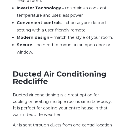
heat a room.
Inverter Technology –
maintains a constant
temperature and uses less power.
Convenient controls –
choose your desired
setting with a user-friendly remote.
Modern design –
match the style of your room.
Secure –
no need to mount in an open door or
window.
Ducted Air Conditioning
Redcliffe
Ducted air conditioning is a great option for
cooling or heating multiple rooms simultaneously.
It is perfect for cooling your entire house in that
warm Redcliffe weather.
Air is sent through ducts from one central location