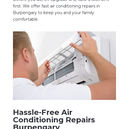
first. We offer fast air conditioning repairs in
Burpengary to keep you and your family
comfortable.
Hassle-Free Air
Conditioning Repairs
Burpengary