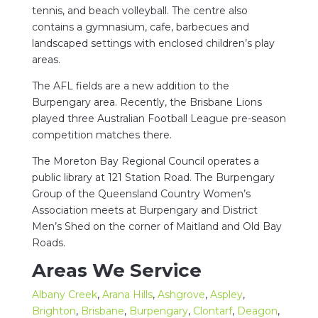
tennis, and beach volleyball. The centre also
contains a gymnasium, cafe, barbecues and
landscaped settings with enclosed children’s play
areas.
The AFL fields are a new addition to the
Burpengary area. Recently, the Brisbane Lions
played three Australian Football League pre-season
competition matches there.
The Moreton Bay Regional Council operates a
public library at 121 Station Road. The Burpengary
Group of the Queensland Country Women’s
Association meets at Burpengary and District
Men’s Shed on the corner of Maitland and Old Bay
Roads.
Areas We Service
Albany Creek
,
Arana Hills
,
Ashgrove
,
Aspley
,
Brighton
,
Brisbane
,
Burpengary
,
Clontarf
,
Deagon
,