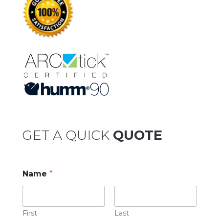
GET A QUICK
QUOTE
Name
*
First
Last