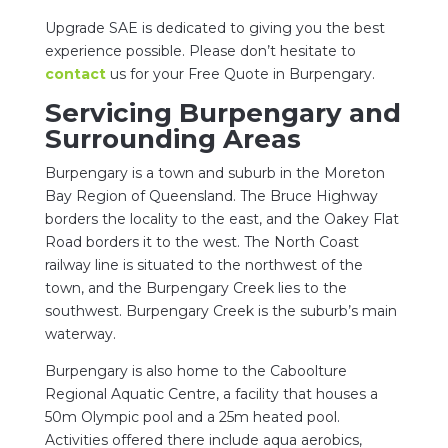
Upgrade SAE is dedicated to giving you the best
experience possible. Please don’t hesitate to
contact
us for your Free Quote in Burpengary.
Servicing Burpengary and
Surrounding Areas
Burpengary is a town and suburb in the Moreton
Bay Region of Queensland. The Bruce Highway
borders the locality to the east, and the Oakey Flat
Road borders it to the west. The North Coast
railway line is situated to the northwest of the
town, and the Burpengary Creek lies to the
southwest. Burpengary Creek is the suburb’s main
waterway.
Burpengary is also home to the Caboolture
Regional Aquatic Centre, a facility that houses a
50m Olympic pool and a 25m heated pool.
Activities offered there include aqua aerobics,