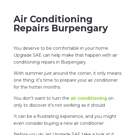
Air Conditioning
Repairs Burpengary
You deserve to be comfortable in your home.
Upgrade SAE can help make that happen with air
conditioning repairs in Burpengary.
With summer just around the corner, it only means
one thing: it’s time to prepare your air conditioner
for the hotter months.
You don’t want to turn the
air conditioning
on
only to discover it’s not working as it should.
It can be a frustrating experience, and you might
even consider buying a new air conditioner.
Before you do, let Upgrade SAE take a look at it