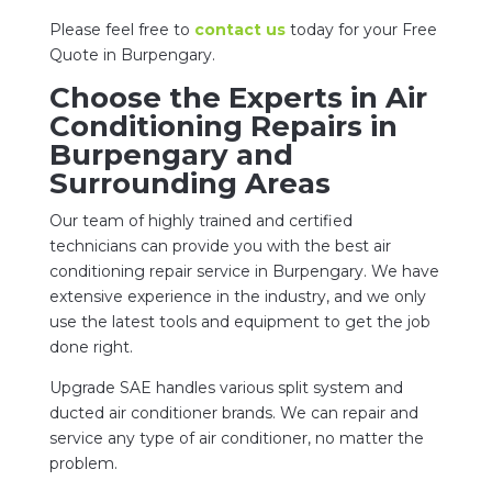
Please feel free to
contact us
today for your Free
Quote in Burpengary.
Choose the Experts in Air
Conditioning Repairs in
Burpengary and
Surrounding Areas
Our team of highly trained and certified
technicians can provide you with the best air
conditioning repair service in Burpengary. We have
extensive experience in the industry, and we only
use the latest tools and equipment to get the job
done right.
Upgrade SAE handles various split system and
ducted air conditioner brands. We can repair and
service any type of air conditioner, no matter the
problem.