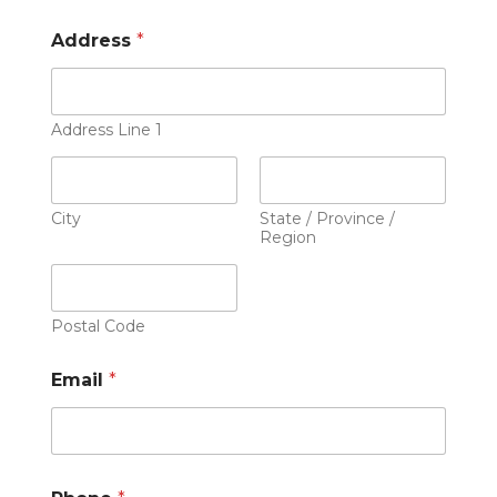
Address
*
Address Line 1
City
State / Province /
Region
Postal Code
Email
*