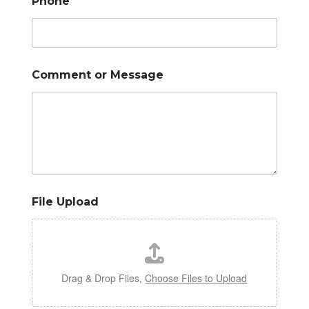
Phone
*
Comment or Message
File Upload
Drag & Drop Files,
Choose Files to Upload