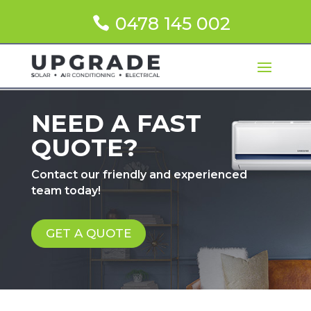
0478 145 002
NEED A FAST
QUOTE?
Contact our friendly and experienced
team today!
GET A QUOTE