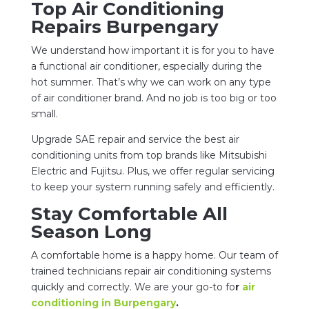
Top Air Conditioning
Repairs Burpengary
We understand how important it is for you to have
a functional air conditioner, especially during the
hot summer. That’s why we can work on any type
of air conditioner brand. And no job is too big or too
small.
Upgrade SAE repair and service the best air
conditioning units from top brands like Mitsubishi
Electric and Fujitsu. Plus, we offer regular servicing
to keep your system running safely and efficiently.
Stay Comfortable All
Season Long
A comfortable home is a happy home. Our team of
trained technicians repair air conditioning systems
quickly and correctly. We are your go-to fo
r
air
conditioning in Burpengary
.