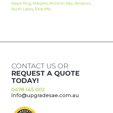
Kippa-Ring
,
Margate
,
Moreton Bay
,
Newport
,
North Lakes
,
Redcliffe
.
CONTACT US OR
REQUEST A QUOTE
TODAY!
0478 145 002
info@upgradesae.com.au