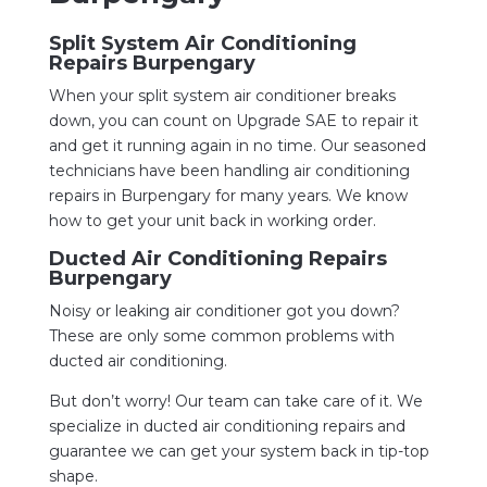
Split System Air Conditioning
Repairs Burpengary
When your split system air conditioner breaks
down, you can count on Upgrade SAE to repair it
and get it running again in no time. Our seasoned
technicians have been handling air conditioning
repairs in Burpengary for many years. We know
how to get your unit back in working order.
Ducted Air Conditioning Repairs
Burpengary
Noisy or leaking air conditioner got you down?
These are only some common problems with
ducted air conditioning.
But don’t worry! Our team can take care of it. We
specialize in ducted air conditioning repairs and
guarantee we can get your system back in tip-top
shape.