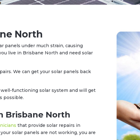
ane North
ar panels under much strain, causing
you live in Brisbane North and need solar
epairs. We can get your solar panels back
well-functioning solar system and will get
s possible.
in Brisbane North
hnicians
that provide solar repairs in
our solar panels are not working, you are