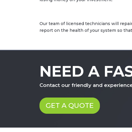
Our team of licensed technicians will repair
report on the health of your system so th
NEED A FA
Contact our friendly and experienc
GET A QUOTE