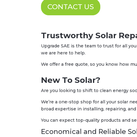
CONTACT US
Trustworthy Solar Repa
Upgrade SAE is the team to trust for all you
we are here to help.
We offer a free quote, so you know how muc
New To Solar?
Are you looking to shift to clean energy 
We’re a one-stop shop for all your solar ne
broad expertise in installing, repairing, and
You can expect top-quality products and se
Economical and Reliable Sol