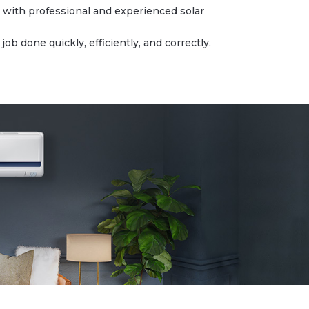
with professional and experienced solar
b done quickly, efficiently, and correctly.