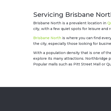
Servicing Brisbane Nor
Brisbane North is a prevalent location in
Q
city, with a few quiet spots for leisure and r
Brisbane North
is where you can find every
the city, especially those looking for busin
With a population density that is one of th
explore its many attractions. Northbridge 
Popular malls such as Pitt Street Mall or 