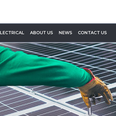
ELECTRICAL
ABOUT US
NEWS
CONTACT US