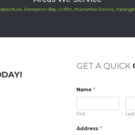
aboolture
,
Deception Bay
,
Griffin
,
Murrumba Downs
,
Narangb
GET A QUICK
ODAY!
Name
*
First
Last
Address
*