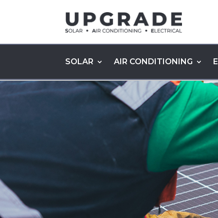
SOLAR
AIR CONDITIONING