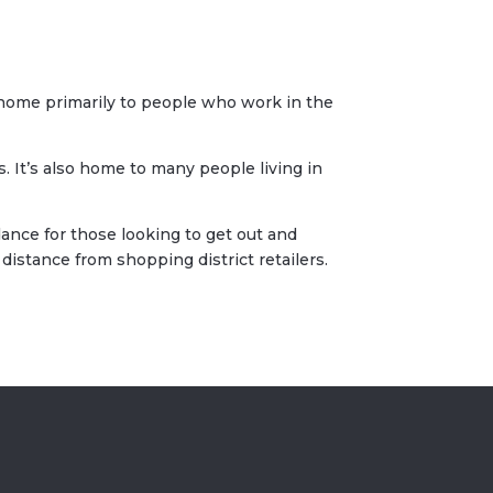
s home primarily to people who work in the
 It’s also home to many people living in
dance for those looking to get out and
istance from shopping district retailers.