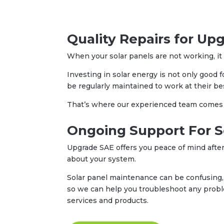
Quality Repairs for Up
When your solar panels are not working, it c
Investing in solar energy is not only good 
be regularly maintained to work at their be
That’s where our experienced team comes in
Ongoing Support For S
Upgrade SAE offers you peace of mind after
about your system.
Solar panel maintenance can be confusing, 
so we can help you troubleshoot any prob
services and products.