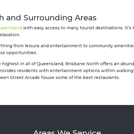
th and Surrounding Areas
ueensland
with easy access to many tourist destinations. It’
elaxation.
thing from leisure and entertainment to community amenities.
ess opportunities.
e highest in all of Queensland, Brisbane North offers an abun
provides residents with entertainment options within walking d
Queen Street Arcade house some of the best restaurants.
Areas We Service