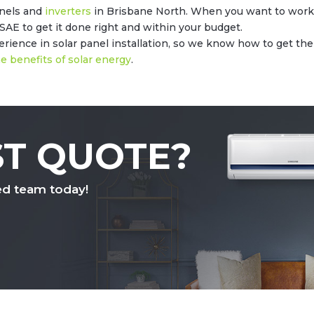
anels and
inverters
in Brisbane North. When you want to work 
SAE to get it done right and within your budget.
ience in solar panel installation, so we know how to get the jo
e benefits of solar energy
.
ST QUOTE?
ed team today!