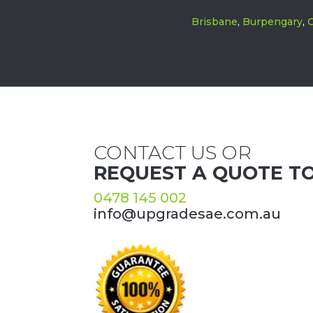
Brisbane
,
Burpengary
,
C
CONTACT US OR
REQUEST A QUOTE T
0478 145 002
info@upgradesae.com.au