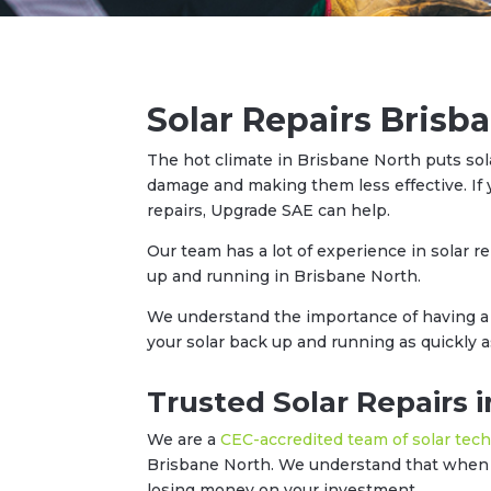
Solar Repairs Brisb
The hot climate in Brisbane North puts sol
damage and making them less effective. If 
repairs, Upgrade SAE can help.
Our team has a lot of experience in solar r
up and running in Brisbane North.
We understand the importance of having a 
your solar back up and running as quickly a
Trusted Solar Repairs 
We are a
CEC-accredited team of solar tec
Brisbane North. We understand that when y
losing money on your investment.