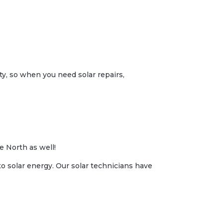
ity, so when you need solar repairs,
e North as well!
to solar energy. Our solar technicians have