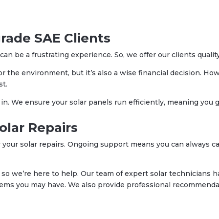
grade SAE Clients
an be a frustrating experience. So, we offer our clients qualit
for the environment, but it’s also a wise financial decision. H
st.
. We ensure your solar panels run efficiently, meaning you g
olar Repairs
 your solar repairs. Ongoing support means you can always cal
so we’re here to help. Our team of expert solar technicians ha
lems you may have. We also provide professional recommendat