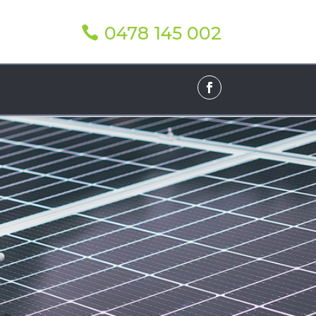
0478 145 002