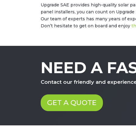
Upgrade SAE provides high-quality solar p
panel installers, you can count on Upgrade 
Our team of experts has many years of exper
Don’t hesitate to get on board and enjoy
th
NEED A FA
Contact our friendly and experienc
GET A QUOTE