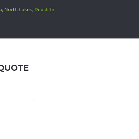
a
,
North Lakes
,
Redcliffe
QUOTE