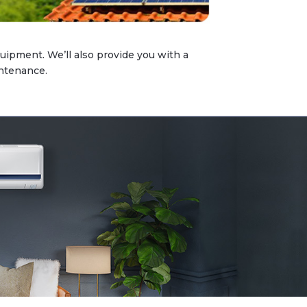
quipment. We’ll also provide you with a
intenance.