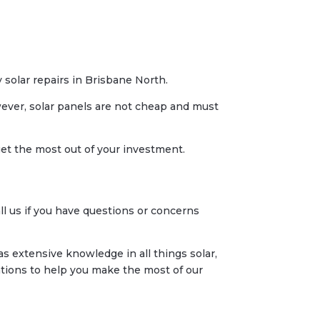
y solar repairs in Brisbane North.
owever, solar panels are not cheap and must
et the most out of your investment.
l us if you have questions or concerns
s extensive knowledge in all things solar,
ions to help you make the most of our