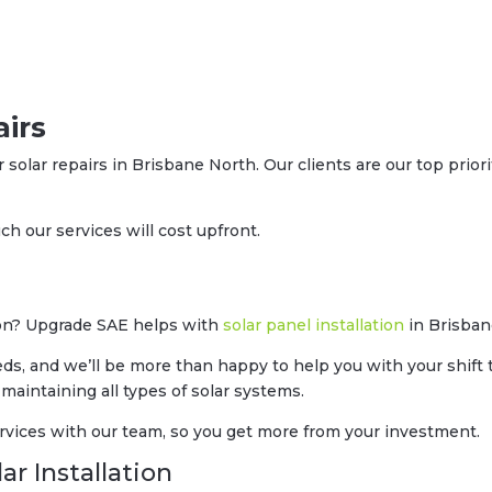
irs
r solar repairs in Brisbane North. Our clients are our top prior
h our services will cost upfront.
soon? Upgrade SAE helps with
solar panel installation
in Brisban
eds, and we’ll be more than happy to help you with your shift 
 maintaining all types of solar systems.
rvices with our team, so you get more from your investment.
ar Installation