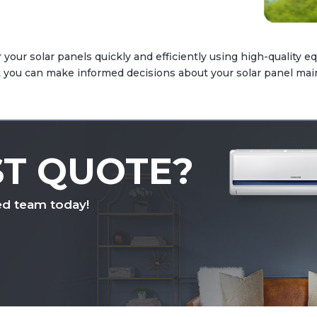
 your solar panels quickly and efficiently using high-quality e
at you can make informed decisions about your solar panel ma
ST QUOTE?
ed team today!