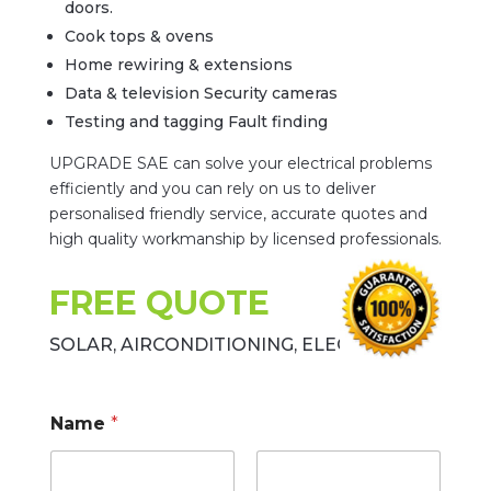
doors.
Cook tops & ovens
Home rewiring & extensions
Data & television Security cameras
Testing and tagging Fault finding
UPGRADE SAE can solve your electrical problems
efficiently and you can rely on us to deliver
personalised friendly service, accurate quotes and
high quality workmanship by licensed professionals.
FREE QUOTE
SOLAR, AIRCONDITIONING, ELECTRICAL
Name
*