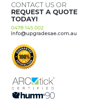
CONTACT US OR
REQUEST A QUOTE
TODAY!
0478 145 002
info@upgradesae.com.au