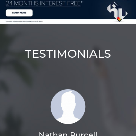
TESTIMONIALS
Nathan Purcell