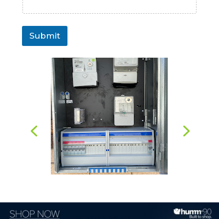
Submit