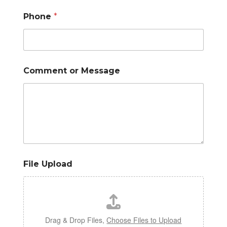
Phone
*
Comment or Message
File Upload
Drag & Drop Files,
Choose Files to Upload