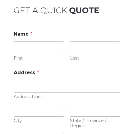
GET A QUICK
QUOTE
Name
*
First
Last
Address
*
Address Line 1
City
State / Province /
Region