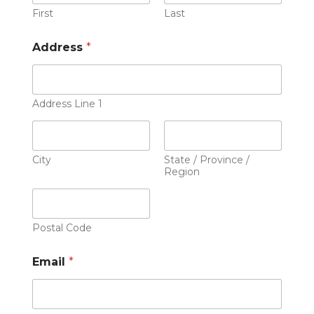
First
Last
Address
*
Address Line 1
City
State / Province /
Region
Postal Code
Email
*