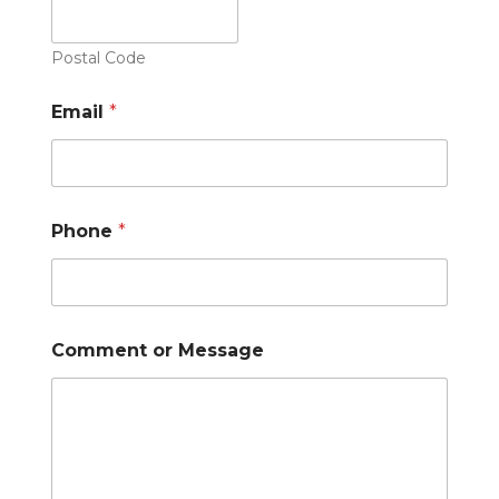
Postal Code
Email
*
Phone
*
Comment or Message