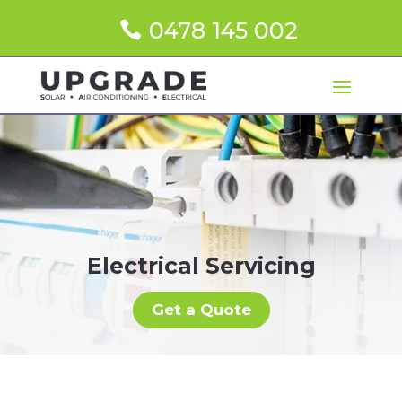
0478 145 002
Electrical Servicing
Get a Quote