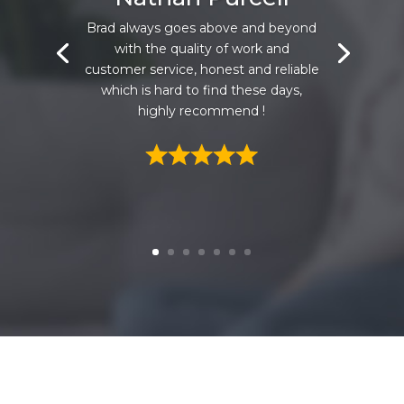
Brad always goes above and beyond
with the quality of work and
customer service, honest and reliable
which is hard to find these days,
highly recommend !