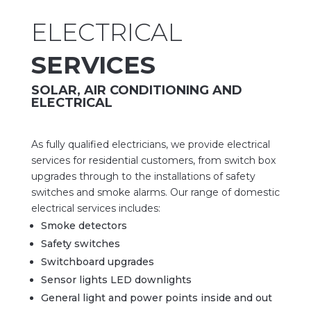
ELECTRICAL
SERVICES
SOLAR, AIR CONDITIONING AND
ELECTRICAL
As
fully
qualified electricians, we provide electrical
services for residential customers, from switch box
upgrades through to the installations of safety
switches and smoke alarms. Our range of domestic
electrical services includes:
Smoke detectors
Safety switches
Switchboard upgrades
Sensor lights LED downlights
General light and power points inside and out