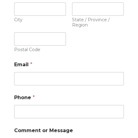
City
State / Province /
Region
Postal Code
Email
*
Phone
*
Comment or Message