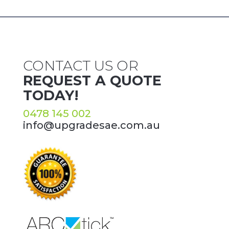
CONTACT US OR
REQUEST A QUOTE
TODAY!
0478 145 002
info@upgradesae.com.au