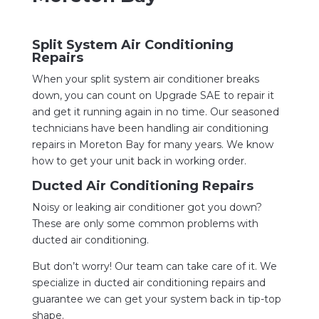
Split System Air Conditioning
Repairs
When your split system air conditioner breaks
down, you can count on Upgrade SAE to repair it
and get it running again in no time. Our seasoned
technicians have been handling air conditioning
repairs in Moreton Bay for many years. We know
how to get your unit back in working order.
Ducted Air Conditioning Repairs
Noisy or leaking air conditioner got you down?
These are only some common problems with
ducted air conditioning.
But don’t worry! Our team can take care of it. We
specialize in ducted air conditioning repairs and
guarantee we can get your system back in tip-top
shape.