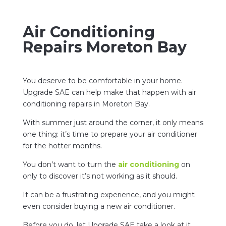
Air Conditioning
Repairs Moreton Bay
You deserve to be comfortable in your home.
Upgrade SAE can help make that happen with air
conditioning repairs in Moreton Bay.
With summer just around the corner, it only means
one thing: it’s time to prepare your air conditioner
for the hotter months.
You don’t want to turn the
air conditioning
on
only to discover it’s not working as it should.
It can be a frustrating experience, and you might
even consider buying a new air conditioner.
Before you do, let Upgrade SAE take a look at it