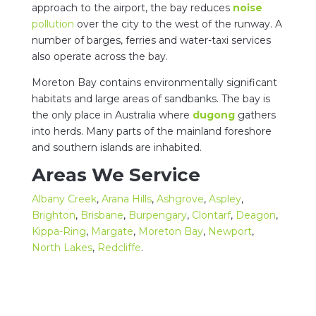
approach to the airport, the bay reduces
noise
pollution
over the city to the west of the runway. A
number of barges, ferries and water-taxi services
also operate across the bay.
Moreton Bay contains environmentally significant
habitats and large areas of sandbanks. The bay is
the only place in Australia where
dugong
gathers
into herds. Many parts of the mainland foreshore
and southern islands are inhabited.
Areas We Service
Albany Creek
,
Arana Hills
,
Ashgrove
,
Aspley
,
Brighton
,
Brisbane
,
Burpengary
,
Clontarf
,
Deagon
,
Kippa-Ring
,
Margate
,
Moreton Bay
,
Newport
,
North Lakes
,
Redcliffe
.