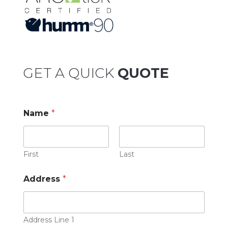
GET A QUICK
QUOTE
Name
*
First
Last
Address
*
Address Line 1