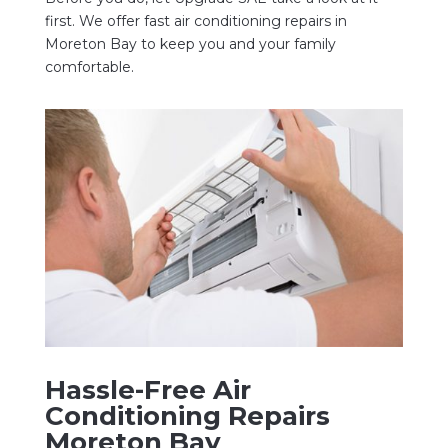
first. We offer fast air conditioning repairs in
Moreton Bay to keep you and your family
comfortable.
Hassle-Free Air
Conditioning Repairs
Moreton Bay