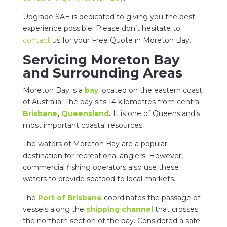
Upgrade SAE is dedicated to giving you the best
experience possible. Please don’t hesitate to
contact
us for your Free Quote in Moreton Bay.
Servicing Moreton Bay
and Surrounding Areas
Moreton Bay is a
bay
located on the eastern coast
of Australia. The bay sits 14 kilometres from central
Brisbane
,
Queensland
.
It is one of Queensland’s
most important coastal resources.
The waters of Moreton Bay are a popular
destination for recreational anglers. However,
commercial fishing operators also use these
waters to provide seafood to local markets.
The
Port of Brisbane
coordinates the passage of
vessels along the
shipping channel
that crosses
the northern section of the bay. Considered a safe