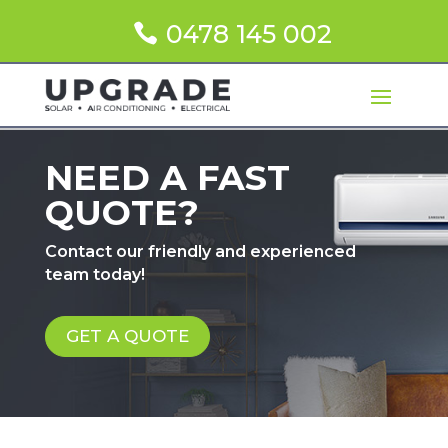
0478 145 002
NEED A FAST
QUOTE?
Contact our friendly and experienced
team today!
GET A QUOTE