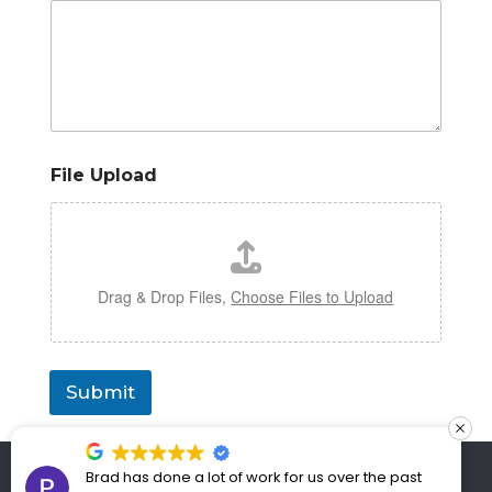
File Upload
Drag & Drop Files,
Choose Files to Upload
Submit
Copyright 2021 UPGRADE SAE | All Rights
Brad has done a lot of work for us over the past