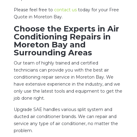
Please feel free to
contact us
today for your Free
Quote in Moreton Bay.
Choose the Experts in Air
Conditioning Repairs in
Moreton Bay and
Surrounding Areas
Our team of highly trained and certified
technicians can provide you with the best air
conditioning repair service in Moreton Bay. We
have extensive experience in the industry, and we
only use the latest tools and equipment to get the
job done right.
Upgrade SAE handles various split system and
ducted air conditioner brands. We can repair and
service any type of air conditioner, no matter the
problem.