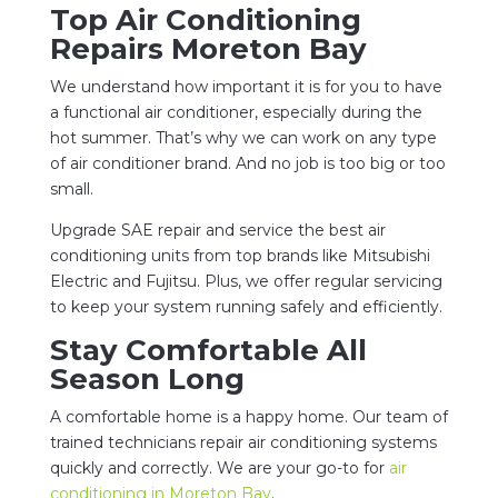
Top Air Conditioning
Repairs Moreton Bay
We understand how important it is for you to have
a functional air conditioner, especially during the
hot summer. That’s why we can work on any type
of air conditioner brand. And no job is too big or too
small.
Upgrade SAE repair and service the best air
conditioning units from top brands like Mitsubishi
Electric and Fujitsu. Plus, we offer regular servicing
to keep your system running safely and efficiently.
Stay Comfortable All
Season Long
A comfortable home is a happy home. Our team of
trained technicians repair air conditioning systems
quickly and correctly. We are your go-to for
air
conditioning in Moreton Bay
.