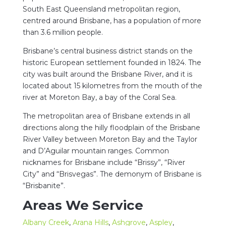
South East Queensland metropolitan region,
centred around Brisbane, has a population of more
than 3.6 million people.
Brisbane’s central business district stands on the
historic European settlement founded in 1824. The
city was built around the Brisbane River, and it is
located about 15 kilometres from the mouth of the
river at Moreton Bay, a bay of the Coral Sea.
The metropolitan area of Brisbane extends in all
directions along the hilly floodplain of the Brisbane
River Valley between Moreton Bay and the Taylor
and D’Aguilar mountain ranges. Common
nicknames for Brisbane include “Brissy”, “River
City” and “Brisvegas”. The demonym of Brisbane is
“Brisbanite”.
Areas We Service
Albany Creek
,
Arana Hills
,
Ashgrove
,
Aspley
,