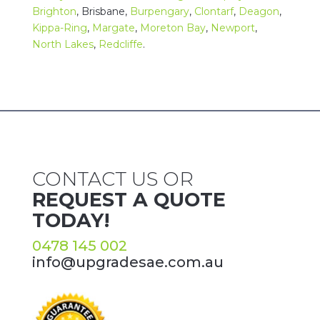
Brighton
,
Brisbane
,
Burpengary
,
Clontarf
,
Deagon
,
Kippa-Ring
,
Margate
,
Moreton Bay
,
Newport
,
North Lakes
,
Redcliffe
.
CONTACT US OR
REQUEST A QUOTE
TODAY!
0478 145 002
info@upgradesae.com.au