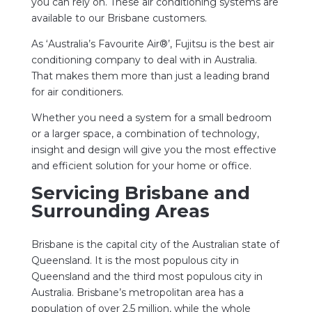
you can rely on. These air conditioning systems are
available to our Brisbane customers.
As ‘Australia’s Favourite Air®’, Fujitsu is the best air
conditioning company to deal with in Australia.
That makes them more than just a leading brand
for air conditioners.
Whether you need a system for a small bedroom
or a larger space, a combination of technology,
insight and design will give you the most effective
and efficient solution for your home or office.
Servicing Brisbane and
Surrounding Areas
Brisbane is the capital city of the Australian state of
Queensland. It is the most populous city in
Queensland and the third most populous city in
Australia. Brisbane’s metropolitan area has a
population of over 2.5 million, while the whole