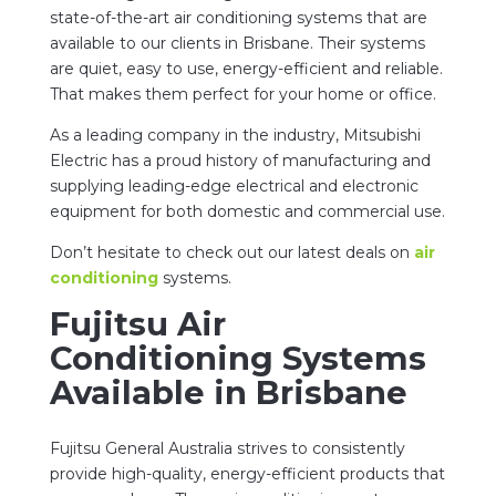
state-of-the-art air conditioning systems that are
available to our clients in Brisbane. Their systems
are quiet, easy to use, energy-efficient and reliable.
That makes them perfect for your home or office.
As a leading company in the industry, Mitsubishi
Electric has a proud history of manufacturing and
supplying leading-edge electrical and electronic
equipment for both domestic and commercial use.
Don’t hesitate to check out our latest deals on
air
conditioning
systems.
Fujitsu Air
Conditioning Systems
Available in Brisbane
Fujitsu General Australia strives to consistently
provide high-quality, energy-efficient products that