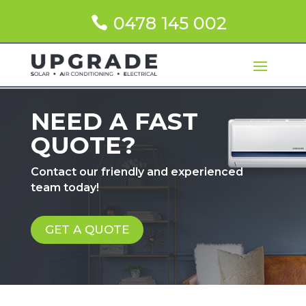
0478 145 002
NEED A FAST
QUOTE?
Contact our friendly and experienced
team today!
GET A QUOTE