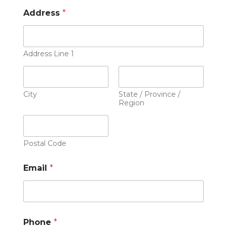
Address
*
Address Line 1
City
State / Province /
Region
Postal Code
Email
*
Phone
*