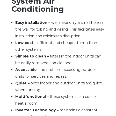
System Air
Conditioning
Easy installation –
we make only a small hole in
the wall for tubing and wiring. This facilitates easy
installation and minimises disruption.
Low cost –
efficient and cheaper to run than
other systems.
Simple to clean –
filters in the indoor units can
be easily removed and cleaned.
Accessible –
no problem accessing outdoor
units for services and repairs.
Quiet –
both indoor and outdoor units are quiet
when running.
Multifunctional –
these systems can cool or
heat a room.
Inverter Technology –
maintains a constant