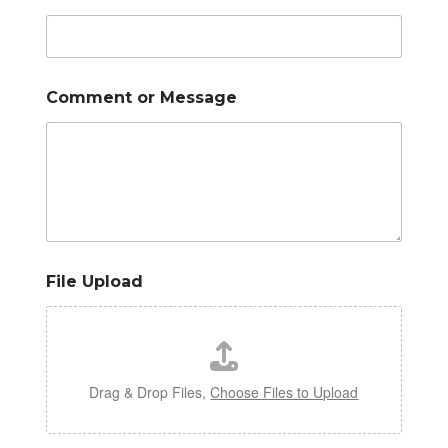
Comment or Message
File Upload
Drag & Drop Files,
Choose Files to Upload