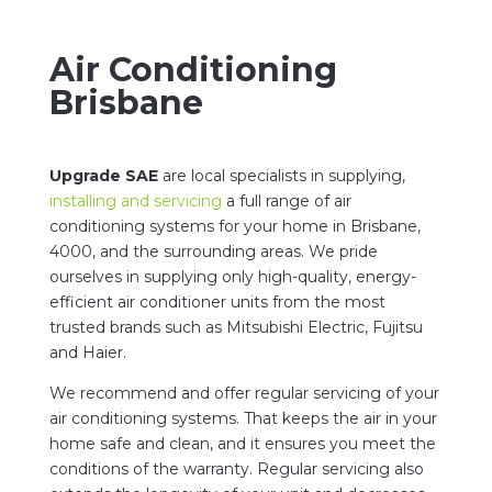
Air Conditioning
Brisbane
Upgrade SAE
are local specialists in supplying,
installing and servicing
a full range of air
conditioning systems for your home in Brisbane,
4000, and the surrounding areas. We pride
ourselves in supplying only high-quality, energy-
efficient air conditioner units from the most
trusted brands such as Mitsubishi Electric, Fujitsu
and Haier.
We recommend and offer regular servicing of your
air conditioning systems. That keeps the air in your
home safe and clean, and it ensures you meet the
conditions of the warranty. Regular servicing also