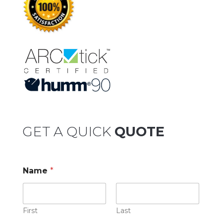
GET A QUICK
QUOTE
Name
*
First
Last