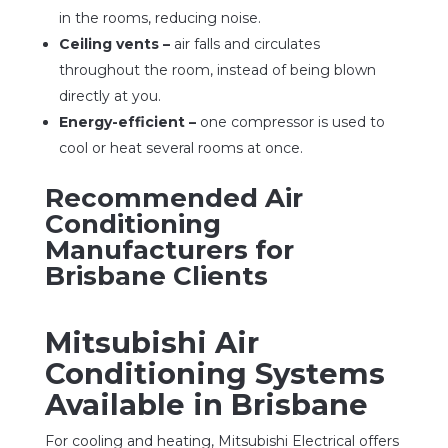
in the rooms, reducing noise.
Ceiling vents –
air falls and circulates
throughout the room, instead of being blown
directly at you.
Energy-efficient –
one compressor is used to
cool or heat several rooms at once.
Recommended Air
Conditioning
Manufacturers for
Brisbane Clients
Mitsubishi Air
Conditioning Systems
Available in Brisbane
For cooling and heating, Mitsubishi Electrical offers