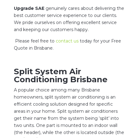
Upgrade SAE
genuinely cares about delivering the
best customer service experience to our clients.
We pride ourselves on offering excellent service
and keeping our customers happy.
Please feel free to
contact us
today for your Free
Quote in Brisbane.
Split System Air
Conditioning Brisbane
A popular choice among many Brisbane
homeowners, split system air conditioning is an
efficient cooling solution designed for specific
areas in your home. Split system air conditioners
get their name from the system being ‘split’ into
two units. One part is mounted to an indoor wall
(the header), while the other is located outside (the