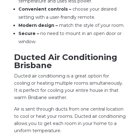
temperature and uses less power.
Convenient controls –
choose your desired
setting with a user-friendly remote.
Modern design –
match the style of your room.
Secure –
no need to mount in an open door or
window.
Ducted Air Conditioning
Brisbane
Ducted air conditioning is a great option for
cooling or heating multiple rooms simultaneously.
It is perfect for cooling your entire house in that
warm Brisbane weather.
Air is sent through ducts from one central location
to cool or heat your rooms. Ducted air conditioning
allows you to get each room in your home to a
uniform temperature.