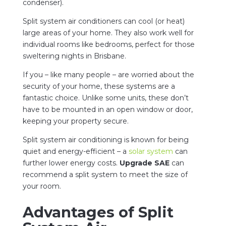
condenser).
Split system air conditioners can cool (or heat)
large areas of your home. They also work well for
individual rooms like bedrooms, perfect for those
sweltering nights in Brisbane.
If you – like many people – are worried about the
security of your home, these systems are a
fantastic choice. Unlike some units, these don’t
have to be mounted in an open window or door,
keeping your property secure.
Split system air conditioning is known for being
quiet and energy-efficient – a
solar system
can
further lower energy costs.
Upgrade SAE
can
recommend a split system to meet the size of
your room.
Advantages of Split