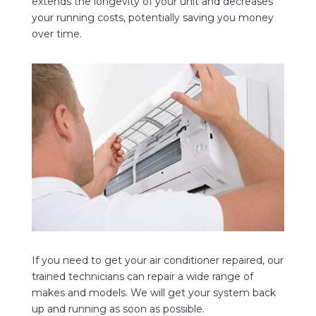
extends the longevity of your unit and decreases
your running costs, potentially saving you money
over time.
If you need to get your air conditioner repaired, our
trained technicians can repair a wide range of
makes and models. We
will get your system back
up and running as soon as possible.