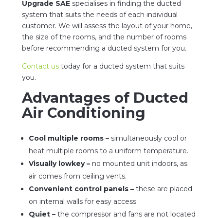
Upgrade SAE
specialises in finding the ducted
system that suits the needs of each individual
customer. We will assess the layout of your home,
the size of the rooms, and the number of rooms
before recommending a ducted system for you.
Contact us
today for a ducted system that suits
you.
Advantages of Ducted
Air Conditioning
Cool multiple rooms –
simultaneously cool or
heat multiple rooms to a uniform temperature.
Visually lowkey –
no mounted unit indoors, as
air comes from ceiling vents.
Convenient control panels –
these are placed
on internal walls for easy access.
Quiet –
the compressor and fans are not located