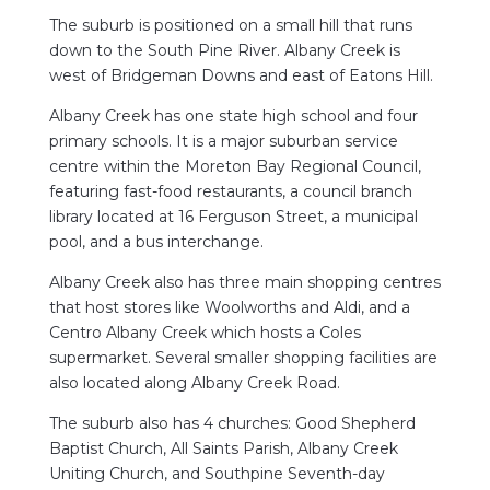
The suburb is positioned on a small hill that runs
down to the South Pine River. Albany Creek is
west of Bridgeman Downs and east of Eatons Hill.
Albany Creek has one state high school and four
primary schools. It is a major suburban service
centre within the Moreton Bay Regional Council,
featuring fast-food restaurants, a council branch
library located at 16 Ferguson Street, a municipal
pool, and a bus interchange.
Albany Creek also has three main shopping centres
that host stores like Woolworths and Aldi, and a
Centro Albany Creek which hosts a Coles
supermarket. Several smaller shopping facilities are
also located along Albany Creek Road.
The suburb also has 4 churches: Good Shepherd
Baptist Church, All Saints Parish, Albany Creek
Uniting Church, and Southpine Seventh-day