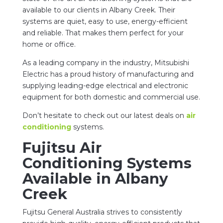
available to our clients in Albany Creek. Their
systems are quiet, easy to use, energy-efficient
and reliable. That makes them perfect for your
home or office.
As a leading company in the industry, Mitsubishi
Electric has a proud history of manufacturing and
supplying leading-edge electrical and electronic
equipment for both domestic and commercial use.
Don’t hesitate to check out our latest deals on
air
conditioning
systems.
Fujitsu Air
Conditioning Systems
Available in Albany
Creek
Fujitsu General Australia strives to consistently