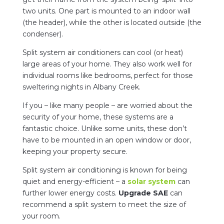
two units. One part is mounted to an indoor wall
(the header), while the other is located outside (the
condenser).
Split system air conditioners can cool (or heat)
large areas of your home. They also work well for
individual rooms like bedrooms, perfect for those
sweltering nights in Albany Creek.
If you – like many people – are worried about the
security of your home, these systems are a
fantastic choice. Unlike some units, these don’t
have to be mounted in an open window or door,
keeping your property secure.
Split system air conditioning is known for being
quiet and energy-efficient – a
solar system
can
further lower energy costs.
Upgrade SAE
can
recommend a split system to meet the size of
your room.