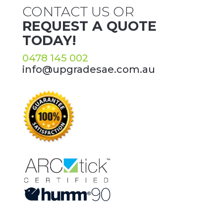
CONTACT US OR
REQUEST A QUOTE
TODAY!
0478 145 002
info@upgradesae.com.au