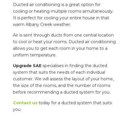
Ducted air conditioning is a great option for
cooling or heating multiple rooms simultaneously.
It is perfect for cooling your entire house in that
warm Albany Creek weather.
Air is sent through ducts from one central location
to cool or heat your rooms. Ducted air conditioning
allows you to get each room in your home to a
uniform temperature.
Upgrade SAE
specialises in finding the ducted
system that suits the needs of each individual
customer. We will assess the layout of your home,
the size of the rooms, and the number of rooms
before recommending a ducted system for you.
Contact us
today for a ducted system that suits
you.