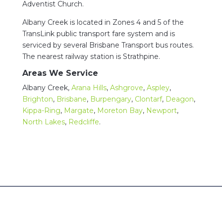
Adventist Church.
Albany Creek is located in Zones 4 and 5 of the
TransLink public transport fare system and is
serviced by several Brisbane Transport bus routes.
The nearest railway station is Strathpine.
Areas We Service
Albany Creek,
Arana Hills
,
Ashgrove
,
Aspley
,
Brighton
,
Brisbane
,
Burpengary
,
Clontarf
,
Deagon
,
Kippa-Ring
,
Margate
,
Moreton Bay
,
Newport
,
North Lakes
,
Redcliffe
.