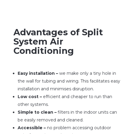
Advantages of Split
System Air
Conditioning
Easy installation –
we make only a tiny hole in
the wall for tubing and wiring. This facilitates easy
installation and minimises disruption.
Low cost –
efficient and cheaper to run than
other systems.
Simple to clean –
filters in the indoor units can
be easily removed and cleaned.
Accessible –
no problem accessing outdoor