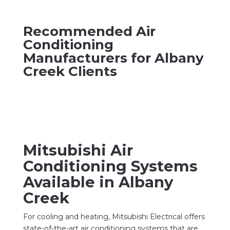
Recommended Air
Conditioning
Manufacturers for Albany
Creek Clients
Mitsubishi Air
Conditioning Systems
Available in Albany
Creek
For cooling and heating, Mitsubishi Electrical offers
state-of-the-art air conditioning systems that are