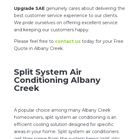
Upgrade SAE
genuinely cares about delivering the
best customer service experience to our clients.
We pride ourselves on offering excellent service
and keeping our customers happy.
Please feel free to
contact us
today for your Free
Quote in Albany Creek.
Split System Air
Conditioning Albany
Creek
A popular choice among many Albany Creek
homeowners, split system air conditioning is an
efficient cooling solution designed for specific
areas in your home. Split system air conditioners
get their name from the system being ‘split’ into