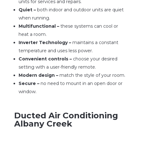
units for services and repairs.
Quiet –
both indoor and outdoor units are quiet
when running.
Multifunctional –
these systems can cool or
heat a room.
Inverter Technology –
maintains a constant
temperature and uses less power.
Convenient controls –
choose your desired
setting with a user-friendly remote.
Modern design –
match the style of your room.
Secure –
no need to mount in an open door or
window.
Ducted Air Conditioning
Albany Creek