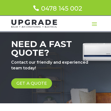
0478 145 002
NEED A FAST
QUOTE?
Contact our friendly and experienced
team today!
GET A QUOTE