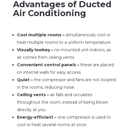
Advantages of Ducted
Air Conditioning
Cool multiple rooms –
simultaneously cool or
heat multiple rooms to a uniform temperature.
Visually lowkey –
no mounted unit indoors, as
air comes from ceiling vents.
Convenient control panels –
these are placed
on internal walls for easy access.
Quiet –
the compressor and fans are not located
in the rooms, reducing noise.
Ceiling vents –
air falls and circulates
throughout the room, instead of being blown
directly at you.
Energy-efficient –
one compressor is used to
cool or heat several rooms at once.