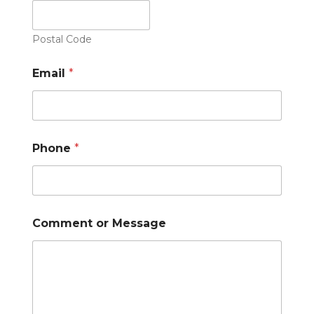
Postal Code
Email
*
Phone
*
Comment or Message