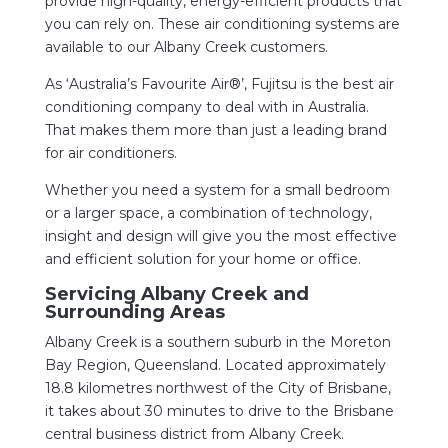
provide high-quality, energy-efficient products that
you can rely on. These air conditioning systems are
available to our Albany Creek customers.
As ‘Australia’s Favourite Air®’, Fujitsu is the best air
conditioning company to deal with in Australia.
That makes them more than just a leading brand
for air conditioners.
Whether you need a system for a small bedroom
or a larger space, a combination of technology,
insight and design will give you the most effective
and efficient solution for your home or office.
Servicing Albany Creek and
Surrounding Areas
Albany Creek is a southern suburb in the Moreton
Bay Region, Queensland. Located approximately
18.8 kilometres northwest of the City of Brisbane,
it takes about 30 minutes to drive to the Brisbane
central business district from Albany Creek.