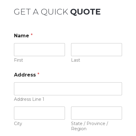
GET A QUICK
QUOTE
Name
*
First
Last
Address
*
Address Line 1
City
State / Province /
Region