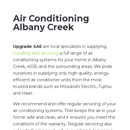
Air Conditioning
Albany Creek
Upgrade SAE
are local specialists in supplying,
installing and servicing
a full range of air
conditioning systems for your home in Albany
Creek, 4035, and the surrounding areas. We pride
ourselves in supplying only high-quality, energy-
efficient air conditioner units from the most
trusted brands such as Mitsubishi Electric, Fujitsu
and Haier.
We recommend and offer regular servicing of your
air conditioning systems. That keeps the air in your
home safe and clean, and it ensures you meet the
conditions of the warranty. Regular servicing also