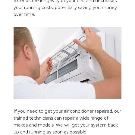
extends the longevity of your unit and decreases
your running costs, potentially saving you money
over time.
If you need to get your air conditioner repaired, our
trained technicians can repair a wide range of
makes and models. We
will get your system back
up and running as soon as possible.