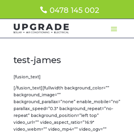
0478 145 002
test-james
[fusion_text]
[/fusion_text][fullwidth background_color=””
background_image=””
background_parallax=”none” enable_mobile=”no”
parallax_speed=”0.3″ background_repeat=”no-
repeat” background_position=”left top”
video_url=”” video_aspect_ratio=”16:9″
video_webm=”” video_mp4=”” video_ogv=””