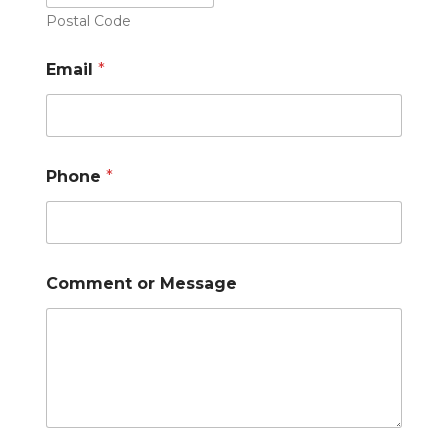
Postal Code
Email
*
Phone
*
Comment or Message