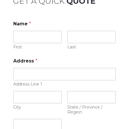
GET A QUICK
QUOTE
Name
*
First
Last
Address
*
Address Line 1
City
State / Province /
Region