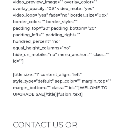
video_preview_image=”” overlay_color=””
overlay_opacity=”0.5″ video_mute=”yes”
video_loop=”yes” fade=”no” border_size=”0px”
border_color=”” border_style=””
padding_top=”20″ padding_bottom=”20″
padding_left=”” padding_right=””
hundred_percent=”no”
equal_height_columns=”no”
hide_on_mobile=”no” menu_anchor=”” class=””
id=””]
[title size=”1″ content_align=”left”
style_type=”default” sep_color=”” margin_top=””
margin_bottom=”” class=”” id=””]WELOME TO
UPGRADE SAE[/title][fusion_text]
CONTACT US OR