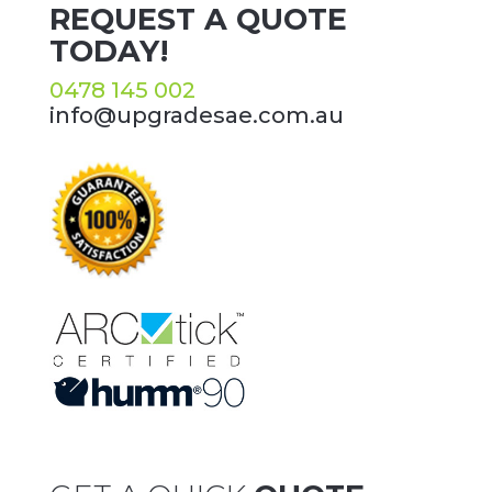
REQUEST A QUOTE
TODAY!
0478 145 002
info@upgradesae.com.au