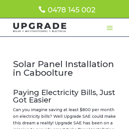
0478 145 002
Solar Panel Installation
in Caboolture
Paying Electricity Bills, Just
Got Easier
Can you imagine saving at least $800 per month
on electricity bills? Well Upgrade SAE could make
this dream a reality! Upgrade SAE has been on a