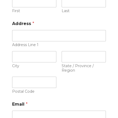
First
Last
Address
*
Address Line 1
City
State / Province /
Region
Postal Code
Email
*