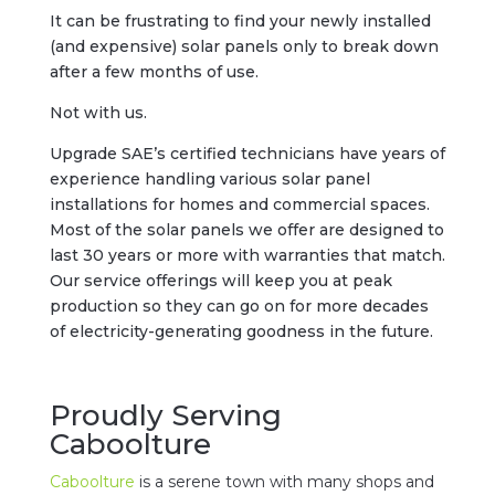
It can be frustrating to find your newly installed
(and expensive) solar panels only to break down
after a few months of use.
Not with us.
Upgrade SAE’s certified technicians have years of
experience handling various solar panel
installations for homes and commercial spaces.
Most of the solar panels we offer are designed to
last 30 years or more with warranties that match.
Our service offerings will keep you at peak
production so they can go on for more decades
of electricity-generating goodness in the future.
Proudly Serving
Caboolture
Caboolture
is a serene town with many shops and