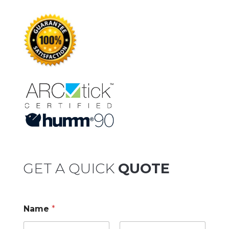
GET A QUICK
QUOTE
Name
*