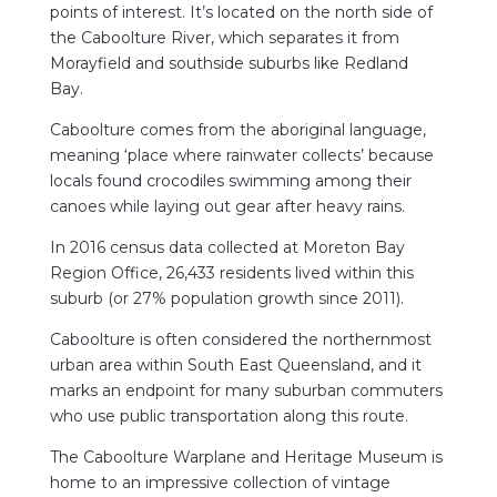
points of interest. It’s located on the north side of
the Caboolture River, which separates it from
Morayfield and southside suburbs like Redland
Bay.
Caboolture comes from the aboriginal language,
meaning ‘place where rainwater collects’ because
locals found crocodiles swimming among their
canoes while laying out gear after heavy rains.
In 2016 census data collected at Moreton Bay
Region Office, 26,433 residents lived within this
suburb (or 27% population growth since 2011).
Caboolture is often considered the northernmost
urban area within South East Queensland, and it
marks an endpoint for many suburban commuters
who use public transportation along this route.
The Caboolture Warplane and Heritage Museum is
home to an impressive collection of vintage