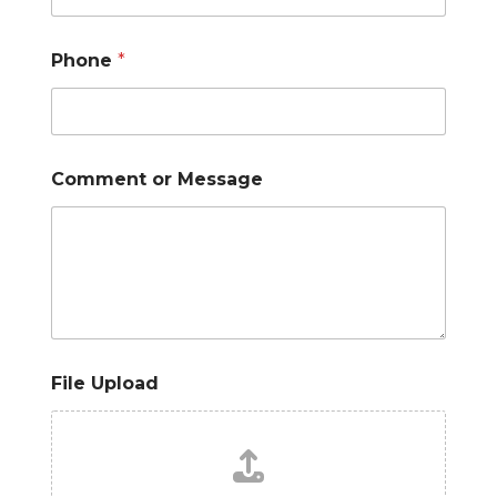
Phone
*
Comment or Message
File Upload