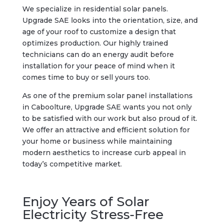
We specialize in residential solar panels.
Upgrade SAE looks into the orientation, size, and
age of your roof to customize a design that
optimizes production. Our highly trained
technicians can do an energy audit before
installation for your peace of mind when it
comes time to buy or sell yours too.
As one of the premium solar panel installations
in Caboolture, Upgrade SAE wants you not only
to be satisfied with our work but also proud of it.
We offer an attractive and efficient solution for
your home or business while maintaining
modern aesthetics to increase curb appeal in
today’s competitive market.
Enjoy Years of Solar
Electricity Stress-Free