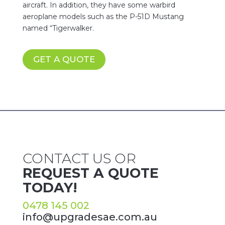
aircraft. In addition, they have some warbird
aeroplane models such as the P-51D Mustang
named “Tigerwalker.
GET A QUOTE
CONTACT US OR
REQUEST A QUOTE
TODAY!
0478 145 002
info@upgradesae.com.au