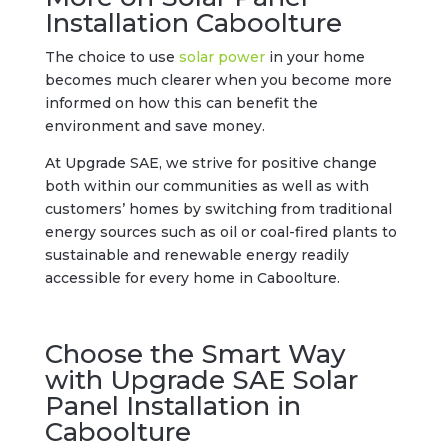
Installation Caboolture
The choice to use
solar power
in your home
becomes much clearer when you become more
informed on how this can benefit the
environment and save money.
At Upgrade SAE, we strive for positive change
both within our communities as well as with
customers’ homes by switching from traditional
energy sources such as oil or coal-fired plants to
sustainable and renewable energy readily
accessible for every home in Caboolture.
Choose the Smart Way
with Upgrade SAE Solar
Panel Installation in
Caboolture