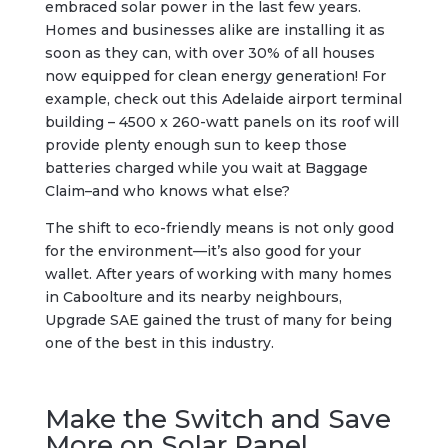
embraced solar power in the last few years.
Homes and businesses alike are installing it as
soon as they can, with over 30% of all houses
now equipped for clean energy generation! For
example, check out this Adelaide airport terminal
building – 4500 x 260-watt panels on its roof will
provide plenty enough sun to keep those
batteries charged while you wait at Baggage
Claim–and who knows what else?
The shift to eco-friendly means is not only good
for the environment—it’s also good for your
wallet. After years of working with many homes
in Caboolture and its nearby neighbours,
Upgrade SAE gained the trust of many for being
one of the best in this industry.
Make the Switch and Save
More on Solar Panel