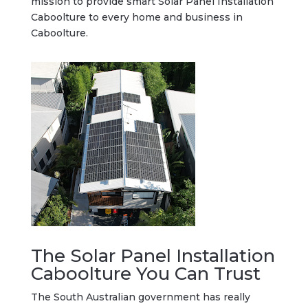
mission to provide smart Solar Panel Installation
Caboolture to every home and business in
Caboolture.
The Solar Panel Installation
Caboolture You Can Trust
The South Australian government has really