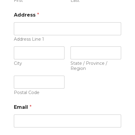
First
Last
Address
*
Address Line 1
City
State / Province /
Region
Postal Code
Email
*