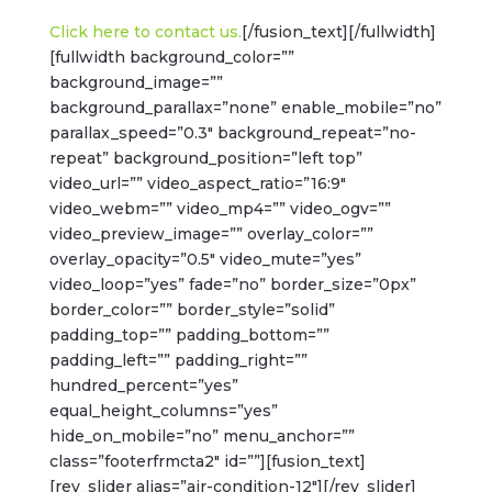
Click here to contact us.
[/fusion_text][/fullwidth]
[fullwidth background_color=””
background_image=””
background_parallax=”none” enable_mobile=”no”
parallax_speed=”0.3″ background_repeat=”no-
repeat” background_position=”left top”
video_url=”” video_aspect_ratio=”16:9″
video_webm=”” video_mp4=”” video_ogv=””
video_preview_image=”” overlay_color=””
overlay_opacity=”0.5″ video_mute=”yes”
video_loop=”yes” fade=”no” border_size=”0px”
border_color=”” border_style=”solid”
padding_top=”” padding_bottom=””
padding_left=”” padding_right=””
hundred_percent=”yes”
equal_height_columns=”yes”
hide_on_mobile=”no” menu_anchor=””
class=”footerfrmcta2″ id=””][fusion_text]
[rev_slider alias=”air-condition-12″][/rev_slider]