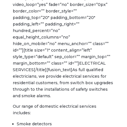
video_loop=”yes” fade=”no” border_size=”0px”
border_color=”” border_style=””
padding_top=”20″ padding_bottom=”20″
padding_left=”” padding_right=””
hundred_percent=”no”
equal_height_columns=”no”
hide_on_mobile=”no” menu_anchor=”” class=””
id=””][title size=”1″ content_align=”left”
style_type=”default” sep_color=”” margin_top=””
margin_bottom=”” class=”” id=””]ELECTRICAL
SERVICES[/title][fusion_text]As full qualified
electricians, we provide electrical services for
residential customers, from switch box upgrades
through to the installations of safety switches
and smoke alarms.
Our range of domestic electrical services
includes:
Smoke detectors