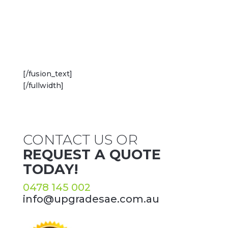
[/fusion_text]
[/fullwidth]
CONTACT US OR
REQUEST A QUOTE
TODAY!
0478 145 002
info@upgradesae.com.au