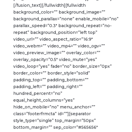
[/fusion_text][/fullwidth][fullwidth
background_color=”” background_image=””
background_parallax=”none” enable_mobile=”no”
parallax_speed=”0.3″ background_repeat=”no-
repeat” background_position=”left top”
video_url=”” video_aspect_ratio=”16:9″
video_webm=”” video_mp4=”” video_ogv=””
video_preview_image=”” overlay_color=””
overlay_opacity=”0.5″ video_mute=”yes”
video_loop=”yes” fade=”no” border_size=”0px”
border_color=”” border_style=”solid”
padding_top=”” padding_bottom=””
padding_left=”” padding_right=””
hundred_percent=”no”
equal_height_columns=”yes”
hide_on_mobile=”no” menu_anchor=””
class=”footerfrmcta” id=””][separator
style_type=”single” top_margin=”50px”
bottom_margin=”” sep_color=”#565656″