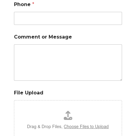
Phone
*
Comment or Message
File Upload
Drag & Drop Files,
Choose Files to Upload