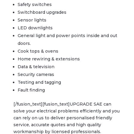
Safety switches
Switchboard upgrades
Sensor lights
LED downlights
General light and power points inside and out
doors.
Cook tops & ovens
Home rewiring & extensions
Data & television
Security cameras
Testing and tagging
Fault finding
[/fusion_text][fusion_text]UPGRADE SAE can
solve your electrical problems efficiently and you
can rely on us to deliver personalised friendly
service, accurate quotes and high quality
workmanship by licensed professionals.