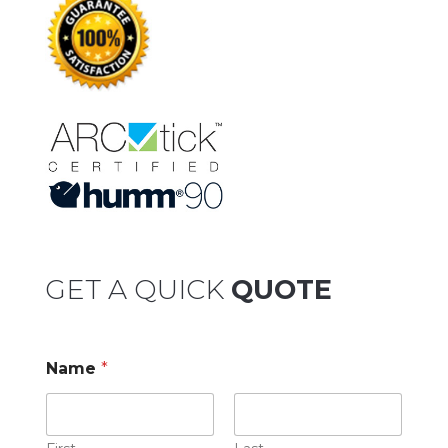
GET A QUICK
QUOTE
Name
*