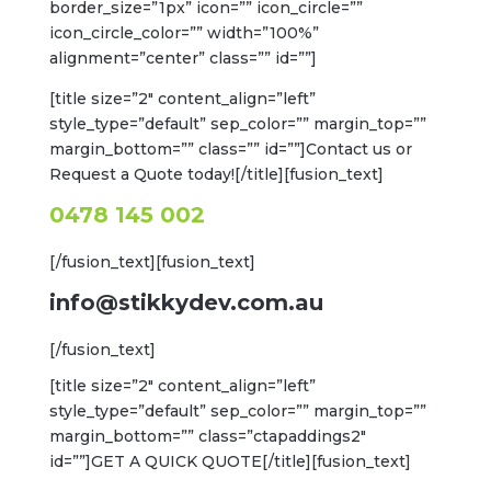
border_size=”1px” icon=”” icon_circle=””
icon_circle_color=”” width=”100%”
alignment=”center” class=”” id=””]
[title size=”2″ content_align=”left”
style_type=”default” sep_color=”” margin_top=””
margin_bottom=”” class=”” id=””]Contact us or
Request a Quote today![/title][fusion_text]
0478 145 002
[/fusion_text][fusion_text]
info@stikkydev.com.au
[/fusion_text]
[title size=”2″ content_align=”left”
style_type=”default” sep_color=”” margin_top=””
margin_bottom=”” class=”ctapaddings2″
id=””]GET A QUICK QUOTE[/title][fusion_text]