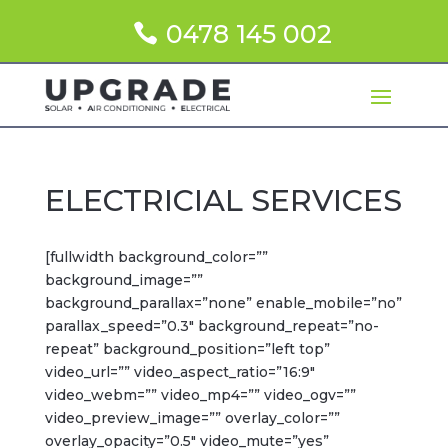
0478 145 002
ELECTRICIAL SERVICES
[fullwidth background_color=””
background_image=””
background_parallax=”none” enable_mobile=”no”
parallax_speed=”0.3″ background_repeat=”no-
repeat” background_position=”left top”
video_url=”” video_aspect_ratio=”16:9″
video_webm=”” video_mp4=”” video_ogv=””
video_preview_image=”” overlay_color=””
overlay_opacity=”0.5″ video_mute=”yes”