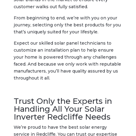
customer walks out fully satisfied.
From beginning to end, we’re with you on your
journey, selecting only the best products for you
that’s uniquely suited for your lifestyle.
Expect our skilled solar panel technicians to
customize an installation plan to help ensure
your home is powered through any challenges
faced. And because we only work with reputable
manufacturers, you’ll have quality assured by us
throughout it all.
Trust Only the Experts in
Handling All Your Solar
Inverter Redcliffe Needs
We’re proud to have the best solar energy
service in Redcliffe. You can trust our expertise