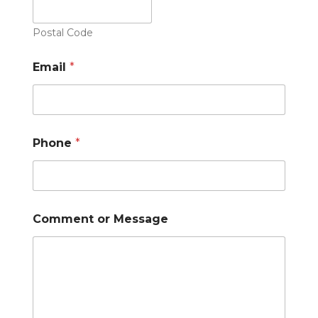
Postal Code
Email
*
Phone
*
Comment or Message