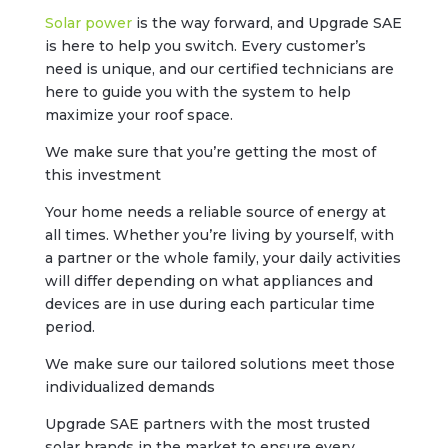
Solar power
is the way forward, and Upgrade SAE
is here to help you switch. Every customer’s
need is unique, and our certified technicians are
here to guide you with the system to help
maximize your roof space.
We make sure that you’re getting the most of
this investment
Your home needs a reliable source of energy at
all times. Whether you’re living by yourself, with
a partner or the whole family, your daily activities
will differ depending on what appliances and
devices are in use during each particular time
period.
We make sure our tailored solutions meet those
individualized demands
Upgrade SAE partners with the most trusted
solar brands in the market to ensure every