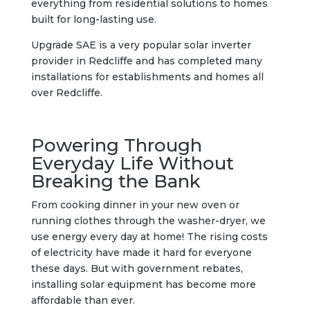
everything from residential solutions to homes
built for long-lasting use.
Upgrade SAE is a very popular solar inverter
provider in Redcliffe and has completed many
installations for establishments and homes all
over Redcliffe.
Powering Through
Everyday Life Without
Breaking the Bank
From cooking dinner in your new oven or
running clothes through the washer-dryer, we
use energy every day at home! The rising costs
of electricity have made it hard for everyone
these days. But with government rebates,
installing solar equipment has become more
affordable than ever.