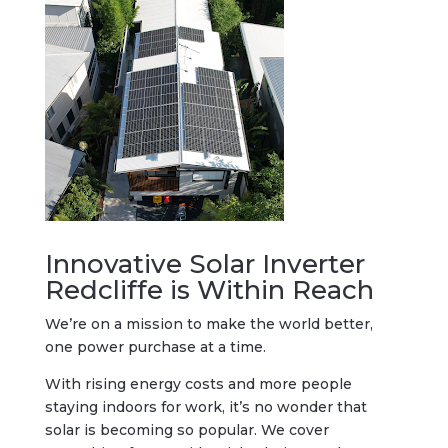
Innovative Solar Inverter
Redcliffe is Within Reach
We’re on a mission to make the world better,
one power purchase at a time.
With rising energy costs and more people
staying indoors for work, it’s no wonder that
solar is becoming so popular. We cover