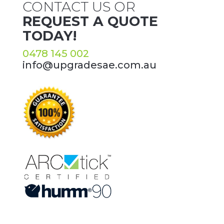
CONTACT US OR
REQUEST A QUOTE
TODAY!
0478 145 002
info@upgradesae.com.au