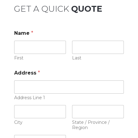
GET A QUICK
QUOTE
Name
*
First
Last
Address
*
Address Line 1
City
State / Province /
Region