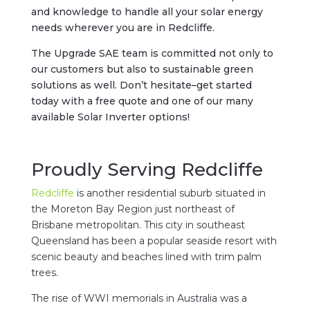
and knowledge to handle all your solar energy
needs wherever you are in Redcliffe.
The Upgrade SAE team is committed not only to
our customers but also to sustainable green
solutions as well. Don’t hesitate–get started
today with a free quote and one of our many
available Solar Inverter options!
Proudly Serving Redcliffe
Redcliffe
is another residential suburb situated in
the Moreton Bay Region just northeast of
Brisbane metropolitan. This city in southeast
Queensland has been a popular seaside resort with
scenic beauty and beaches lined with trim palm
trees.
The rise of WWI memorials in Australia was a