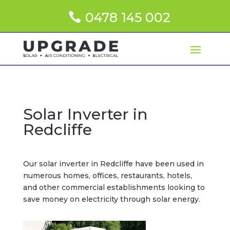
0478 145 002
Solar Inverter in
Redcliffe
Our solar inverter in Redcliffe have been used in
numerous homes, offices, restaurants, hotels,
and other commercial establishments looking to
save money on electricity through solar energy.