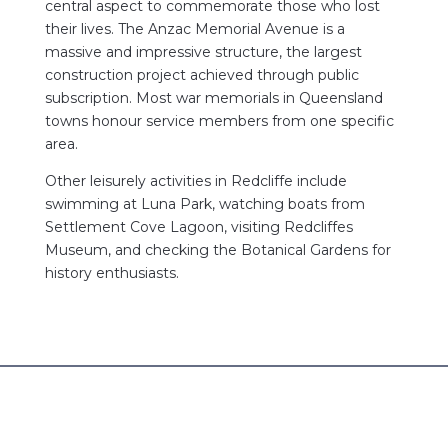
central aspect to commemorate those who lost
their lives. The Anzac Memorial Avenue is a
massive and impressive structure, the largest
construction project achieved through public
subscription. Most war memorials in Queensland
towns honour service members from one specific
area.
Other leisurely activities in Redcliffe include
swimming at Luna Park, watching boats from
Settlement Cove Lagoon, visiting Redcliffes
Museum, and checking the Botanical Gardens for
history enthusiasts.