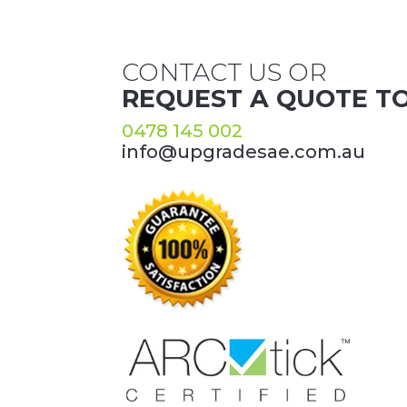
CONTACT US OR
REQUEST A QUOTE T
0478 145 002
info@upgradesae.com.au