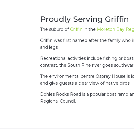
Proudly Serving Griffin
The suburb of
Griffin
in the
Moreton Bay Reg
Griffin was first named after the family who
and legs.
Recreational activities include fishing or boa
contrast, the South Pine river goes southwar
The environmental centre Osprey House is loc
and give guests a clear view of native birds.
Dohles Rocks Road is a popular boat ramp an
Regional Council.