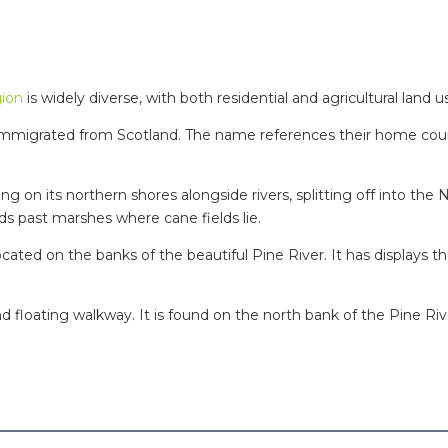
ion
is widely diverse, with both residential and agricultural land 
 immigrated from Scotland. The name references their home count
ting on its northern shores alongside rivers, splitting off into the
ds past marshes where cane fields lie.
ated on the banks of the beautiful Pine River. It has displays th
d floating walkway. It is found on the north bank of the Pine 