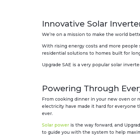
Innovative Solar Inverte
We’re on a mission to make the world bett
With rising energy costs and more people s
residential solutions to homes built for lon
Upgrade SAE is a very popular solar inverte
Powering Through Ever
From cooking dinner in your new oven or r
electricity have made it hard for everyone
ever.
Solar power
is the way forward, and Upgrade
to guide you with the system to help maxim