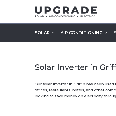
SOLAR
AIR CONDITIONING
Solar Inverter in Grif
Our solar inverter in Griffin has been use
offices, restaurants, hotels, and other co
looking to save money on electricity throug