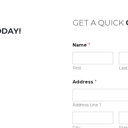
GET A QUICK
ODAY!
Name
*
First
Last
Address
*
Address Line 1
City
Stat