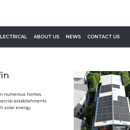
ELECTRICAL
ABOUT US
NEWS
CONTACT US
fin
d in numerous homes,
mmercial establishments
h solar energy.