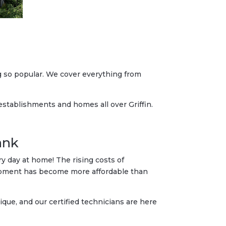
g so popular. We cover everything from
 establishments and homes all over Griffin.
ank
 day at home! The rising costs of
quipment has become more affordable than
que, and our certified technicians are here