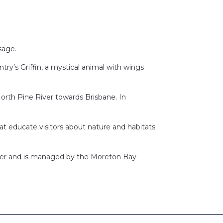
usage.
ry’s Griffin, a mystical animal with wings
 North Pine River towards Brisbane. In
at educate visitors about nature and habitats
River and is managed by the Moreton Bay