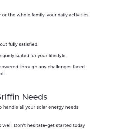
or the whole family, your daily activities
t fully satisfied.
uely suited for your lifestyle.
s powered through any challenges faced.
ll.
Griffin Needs
o handle all your solar energy needs
well. Don’t hesitate–get started today