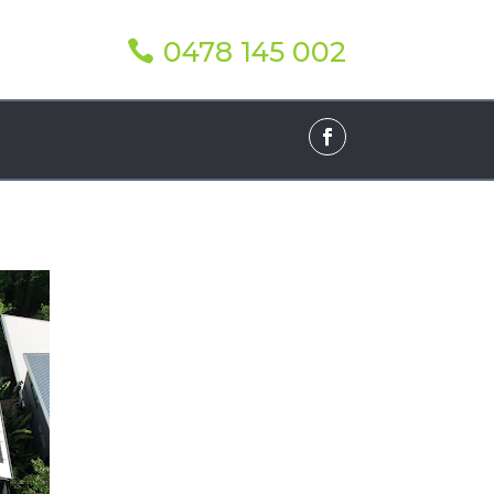
0478 145 002