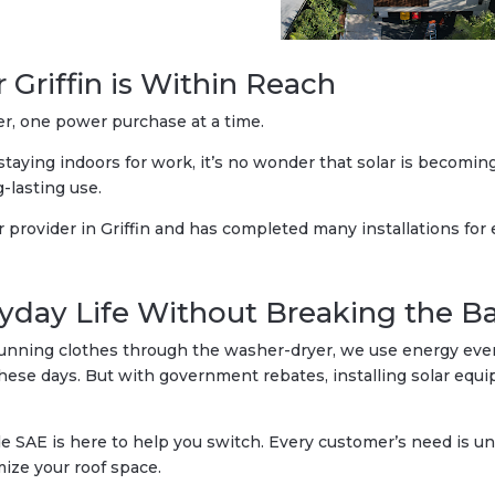
r Griffin is Within Reach
er, one power purchase at a time.
taying indoors for work, it’s no wonder that solar is becomin
g-lasting use.
r provider in Griffin and has completed many installations for
yday Life Without Breaking the B
unning clothes through the washer-dryer, we use energy every
 these days. But with government rebates, installing solar e
 SAE is here to help you switch. Every customer’s need is uni
ize your roof space.