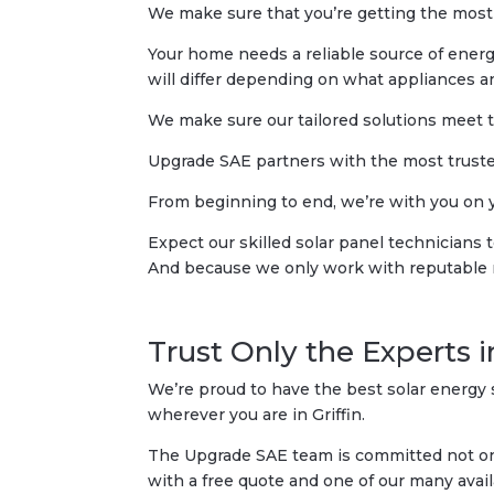
We make sure that you’re getting the most
Your home needs a reliable source of energy 
will differ depending on what appliances an
We make sure our tailored solutions meet 
Upgrade SAE partners with the most trusted
From beginning to end, we’re with you on you
Expect our skilled solar panel technicians
And because we only work with reputable man
Trust Only the Experts i
We’re proud to have the best solar energy s
wherever you are in Griffin.
The Upgrade SAE team is committed not only
with a free quote and one of our many avail