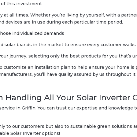
 of this investment
at all times. Whether you’re living by yourself, with a partner 
d devices are in use during each particular time period.
those individualized demands
 solar brands in the market to ensure every customer walks ou
r journey, selecting only the best products for you that’s uniq
 to customize an installation plan to help ensure your home i
ufacturers, you’ll have quality assured by us throughout it a
n Handling All Your Solar Inverter 
ervice in Griffin. You can trust our expertise and knowledge t
 to our customers but also to sustainable green solutions as 
able Solar Inverter options!