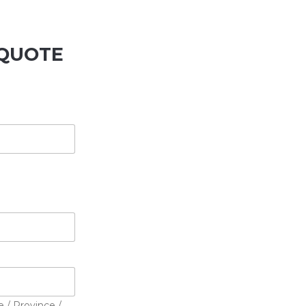
QUOTE
e / Province /