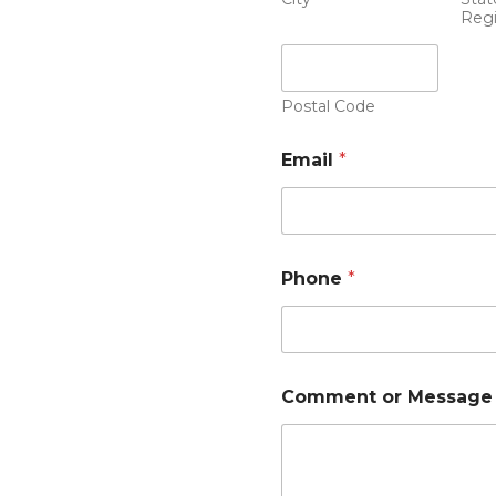
Reg
Postal Code
Email
*
Phone
*
Comment or Message