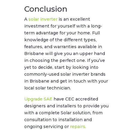
Conclusion
A
solar inverter
is an excellent
investment for yourself with a long-
term advantage for your home. Full
knowledge of the different types,
features, and warranties available in
Brisbane will give you an upper hand
in choosing the perfect one. If you’ve
yet to decide, start by looking into
commonly-used solar inverter brands
in Brisbane and get in touch with your
local solar technician.
Upgrade SAE
have CEC accredited
designers and installers to provide you
with a complete Solar solution, from
consultation to installation and
ongoing servicing or
repairs.