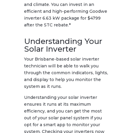
and climate. You can invest in an
efficient and high-performing Goodwe
inverter 6.63 kW package for $4799
after the STC rebate.*
Understanding Your
Solar Inverter
Your Brisbane-based solar inverter
technician will be able to walk you
through the common indicators, lights,
and display to help you monitor the
system as it runs.
Understanding your solar inverter
ensures it runs at its maximum
efficiency, and you can get the most
out of your solar panel system if you
opt for a smart app to monitor your
system. Checking your inverters now