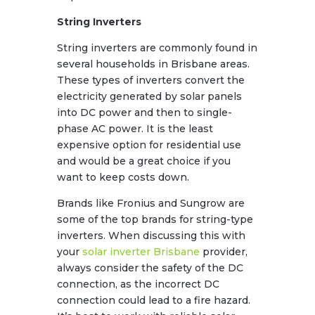
String Inverters
String inverters are commonly found in
several households in Brisbane areas.
These types of inverters convert the
electricity generated by solar panels
into DC power and then to single-
phase AC power. It is the least
expensive option for residential use
and would be a great choice if you
want to keep costs down.
Brands like Fronius and Sungrow are
some of the top brands for string-type
inverters. When discussing this with
your
solar inverter Brisbane
provider,
always consider the safety of the DC
connection, as the incorrect DC
connection could lead to a fire hazard.