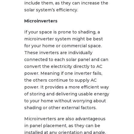
include them, as they can increase the
solar system’s efficiency.
Microinverters
If your space is prone to shading, a
microinverter system might be best
for your home or commercial space.
These inverters are individually
connected to each solar panel and can
convert the electricity directly to AC
power. Meaning if one inverter fails,
the others continue to supply AC
power. It provides a more efficient way
of storing and delivering usable energy
to your home without worrying about
shading or other external factors.
Microinverters are also advantageous
in panel placement, as they can be
installed at any orientation and angle,