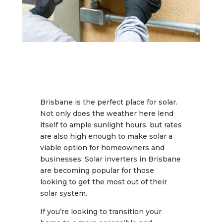
Brisbane is the perfect place for solar.
Not only does the weather here lend
itself to ample sunlight hours, but rates
are also high enough to make solar a
viable option for homeowners and
businesses. Solar inverters in Brisbane
are becoming popular for those
looking to get the most out of their
solar system.
If you’re looking to transition your