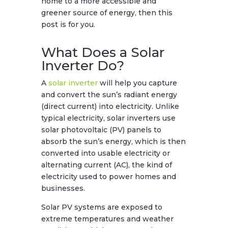
home to a more accessible and
greener source of energy, then this
post is for you.
What Does a Solar
Inverter Do?
A
solar inverter
will help you capture
and convert the sun’s radiant energy
(direct current) into electricity. Unlike
typical electricity, solar inverters use
solar photovoltaic (PV) panels to
absorb the sun’s energy, which is then
converted into usable electricity or
alternating current (AC), the kind of
electricity used to power homes and
businesses.
Solar PV systems are exposed to
extreme temperatures and weather