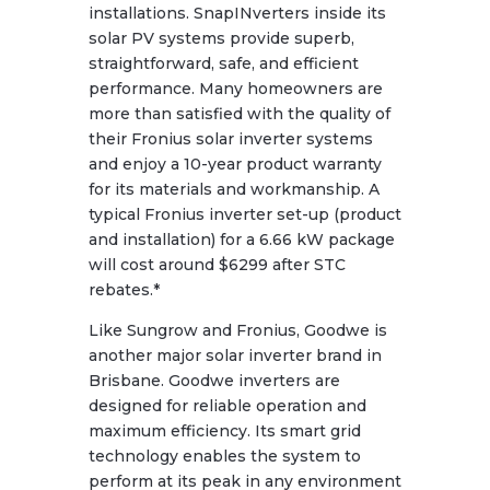
installations. SnapINverters inside its
solar PV systems provide superb,
straightforward, safe, and efficient
performance. Many homeowners are
more than satisfied with the quality of
their Fronius solar inverter systems
and enjoy a 10-year product warranty
for its materials and workmanship. A
typical Fronius inverter set-up (product
and installation) for a 6.66 kW package
will cost around $6299 after STC
rebates.*
Like Sungrow and Fronius, Goodwe is
another major solar inverter brand in
Brisbane. Goodwe inverters are
designed for reliable operation and
maximum efficiency. Its smart grid
technology enables the system to
perform at its peak in any environment