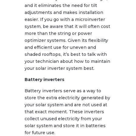
and it eliminates the need for tilt
adjustments and makes installation
easier. If you go with a microinverter
system, be aware that it will often cost
more than the string or power
optimizer systems. Given its flexibility
and efficient use for uneven and
shaded rooftops, it’s best to talk with
your technician about how to maintain
your solar inverter system best.
Battery inverters
Battery inverters serve as a way to
store the extra electricity generated by
your solar system and are not used at
that exact moment. These inverters
collect unused electricity from your
solar system and store it in batteries
for future use.