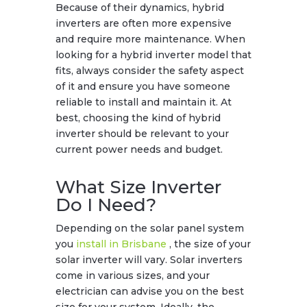
Because of their dynamics, hybrid
inverters are often more expensive
and require more maintenance. When
looking for a hybrid inverter model that
fits, always consider the safety aspect
of it and ensure you have someone
reliable to install and maintain it. At
best, choosing the kind of hybrid
inverter should be relevant to your
current power needs and budget.
What Size Inverter
Do I Need?
Depending on the solar panel system
you
install in Brisbane
, the size of your
solar inverter will vary. Solar inverters
come in various sizes, and your
electrician can advise you on the best
size for your system. Ideally, the