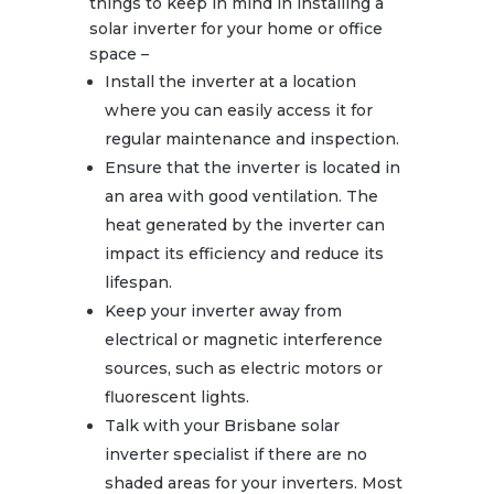
things to keep in mind in installing a
solar inverter for your home or office
space –
Install the inverter at a location
where you can easily access it for
regular maintenance and inspection.
Ensure that the inverter is located in
an area with good ventilation. The
heat generated by the inverter can
impact its efficiency and reduce its
lifespan.
Keep your inverter away from
electrical or magnetic interference
sources, such as electric motors or
fluorescent lights.
Talk with your Brisbane solar
inverter specialist if there are no
shaded areas for your inverters. Most