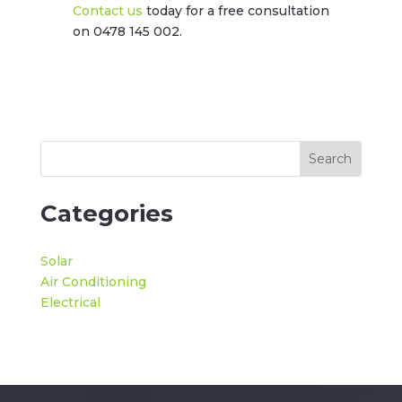
Contact us
today for a free consultation
on 0478 145 002.
Categories
Solar
Air Conditioning
Electrical