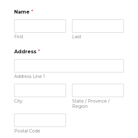
Name
*
First
Last
Address
*
Address Line 1
City
State / Province /
Region
Postal Code