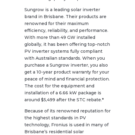
Sungrow is a leading solar inverter
brand in Brisbane. Their products are
renowned for their maximum
efficiency, reliability, and performance.
With more than 49 GW installed
globally, it has been offering top-notch
PV inverter systems fully compliant
with Australian standards. When you
purchase a Sungrow inverter, you also
get a 10-year product warranty for your
peace of mind and financial protection.
The cost for the equipment and
installation of a 6.66 kW package is
around $5,499 after the STC rebate.*
Because of its renowned reputation for
the highest standards in PV
technology, Fronius is used in many of
Brisbane’s residential solar