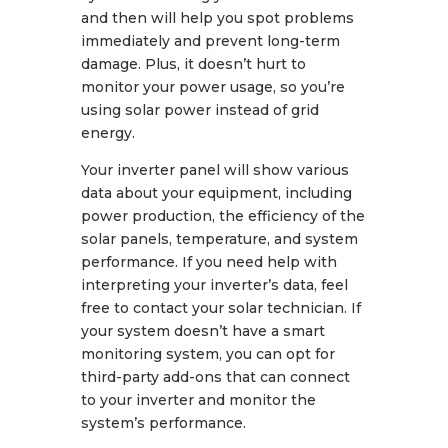
and then will help you spot problems
immediately and prevent long-term
damage. Plus, it doesn’t hurt to
monitor your power usage, so you’re
using solar power instead of grid
energy.
Your inverter panel will show various
data about your equipment, including
power production, the efficiency of the
solar panels, temperature, and system
performance. If you need help with
interpreting your inverter’s data, feel
free to contact your solar technician. If
your system doesn’t have a smart
monitoring system, you can opt for
third-party add-ons that can connect
to your inverter and monitor the
system’s performance.