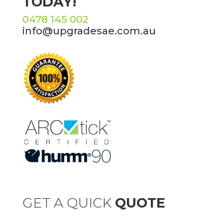
TODAY!
0478 145 002
info@upgradesae.com.au
GET A QUICK
QUOTE