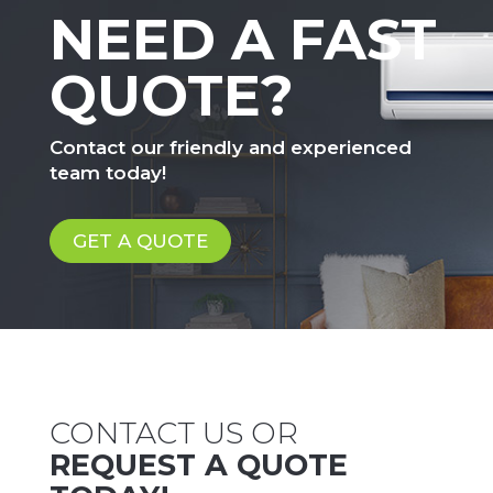
NEED A FAST
QUOTE?
Contact our friendly and experienced
team today!
GET A QUOTE
CONTACT US OR
REQUEST A QUOTE