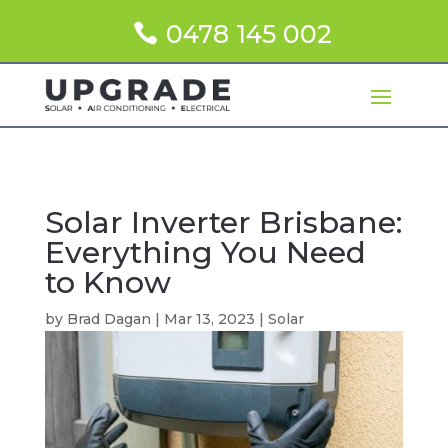
0478 145 002
Solar Inverter Brisbane:
Everything You Need
to Know
by
Brad Dagan
|
Mar 13, 2023
|
Solar