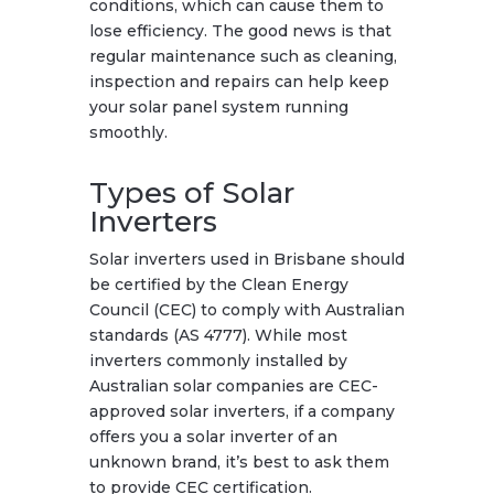
conditions, which can cause them to
lose efficiency. The good news is that
regular maintenance such as cleaning,
inspection and repairs can help keep
your solar panel system running
smoothly.
Types of Solar
Inverters
Solar inverters used in Brisbane should
be certified by the Clean Energy
Council (CEC) to comply with Australian
standards (AS 4777). While most
inverters commonly installed by
Australian solar companies are CEC-
approved solar inverters, if a company
offers you a solar inverter of an
unknown brand, it’s best to ask them
to provide CEC certification.