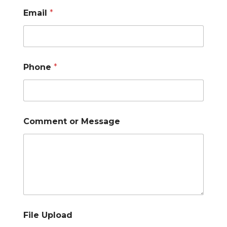
Email
*
Phone
*
Comment or Message
File Upload