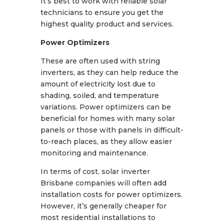
It’s best to work with reliable solar
technicians to ensure you get the
highest quality product and services.
Power Optimizers
These are often used with string
inverters, as they can help reduce the
amount of electricity lost due to
shading, soiled, and temperature
variations. Power optimizers can be
beneficial for homes with many solar
panels or those with panels in difficult-
to-reach places, as they allow easier
monitoring and maintenance.
In terms of cost, solar inverter
Brisbane companies will often add
installation costs for power optimizers.
However, it’s generally cheaper for
most residential installations to