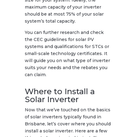
maximum capacity of your inverter
should be at most 75% of your solar
system’s total capacity.
You can further research and check
the CEC guidelines for solar PV
systems and qualifications for STCs or
small-scale technology certificates. It
will guide you on what type of inverter
suits your needs and the rebates you
can claim.
Where to Install a
Solar Inverter
Now that we’ve touched on the basics
of solar inverters typically found in
Brisbane, let’s cover where you should
install a solar inverter. Here are a few