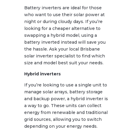
Battery inverters are ideal for those
who want to use their solar power at
night or during cloudy days. If you’re
looking for a cheaper alternative to
swapping a hybrid model, using a
battery inverted instead will save you
the hassle. Ask your local Brisbane
solar inverter specialist to find which
size and model best suit your needs.
Hybrid inverters
If you’re looking to use a single unit to
manage solar arrays, battery storage
and backup power, a hybrid inverter is
a way to go. These units can collect
energy from renewable and traditional
grid sources, allowing you to switch
depending on your energy needs.