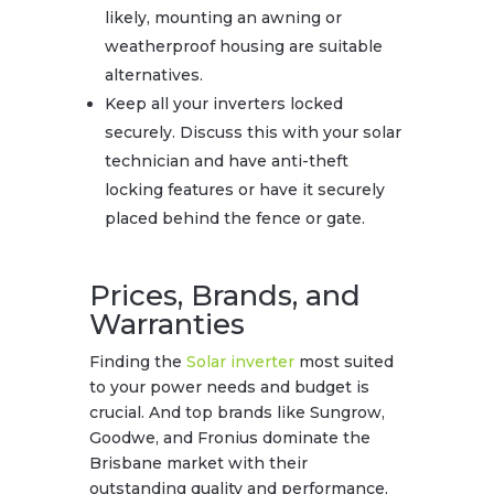
likely, mounting an awning or
weatherproof housing are suitable
alternatives.
Keep all your inverters locked
securely. Discuss this with your solar
technician and have anti-theft
locking features or have it securely
placed behind the fence or gate.
Prices, Brands, and
Warranties
Finding the
Solar inverter
most suited
to your power needs and budget is
crucial. And top brands like Sungrow,
Goodwe, and Fronius dominate the
Brisbane market with their
outstanding quality and performance.