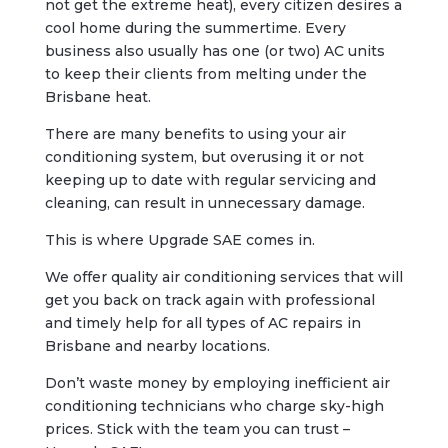
not get the extreme heat), every citizen desires a
cool home during the summertime. Every
business also usually has one (or two) AC units
to keep their clients from melting under the
Brisbane heat.
There are many benefits to using your air
conditioning system, but overusing it or not
keeping up to date with regular servicing and
cleaning, can result in unnecessary damage.
This is where Upgrade SAE comes in.
We offer quality air conditioning services that will
get you back on track again with professional
and timely help for all types of AC repairs in
Brisbane and nearby locations.
Don’t waste money by employing inefficient air
conditioning technicians who charge sky-high
prices. Stick with the team you can trust –