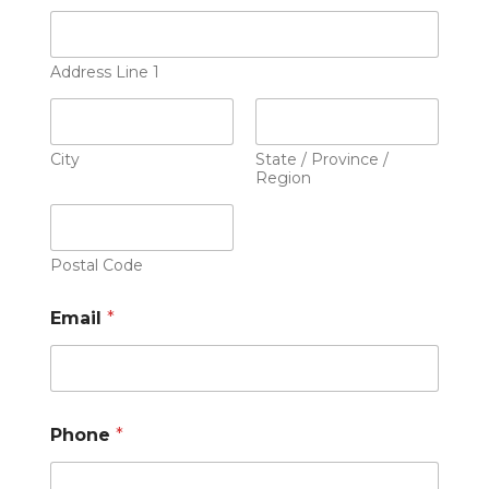
Address Line 1
City
State / Province /
Region
Postal Code
Email
*
Phone
*