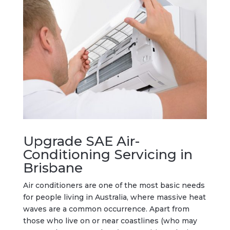
Upgrade SAE Air-
Conditioning Servicing in
Brisbane
Air conditioners are one of the most basic needs
for people living in Australia, where massive heat
waves are a common occurrence. Apart from
those who live on or near coastlines (who may