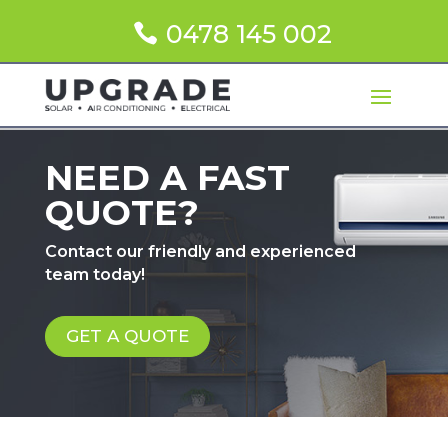
0478 145 002
NEED A FAST
QUOTE?
Contact our friendly and experienced
team today!
GET A QUOTE