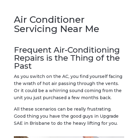
Air Conditioner
Servicing Near Me
Frequent Air-Conditioning
Repairs is the Thing of the
Past
As you switch on the AC, you find yourself facing
the wrath of hot air passing through the vents.
Or it could be a whirring sound coming from the
unit you just purchased a few months back.
All these scenarios can be really frustrating.
Good thing you have the good guys in Upgrade
SAE in Brisbane to do the heavy lifting for you.