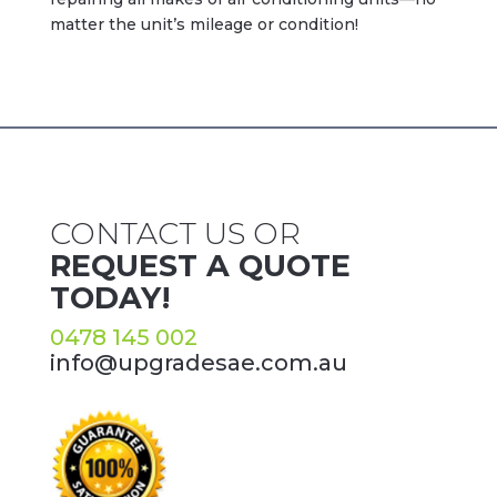
matter the unit’s mileage or condition!
CONTACT US OR
REQUEST A QUOTE
TODAY!
0478 145 002
info@upgradesae.com.au