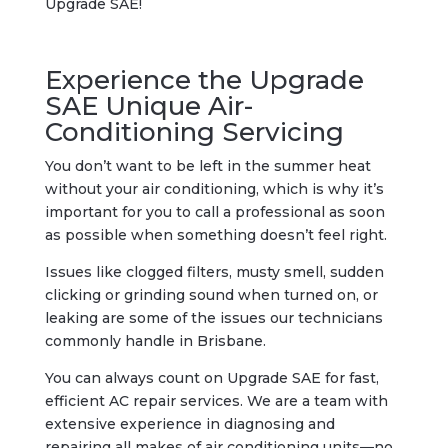
Upgrade SAE!
Experience the Upgrade
SAE Unique Air-
Conditioning Servicing
You don’t want to be left in the summer heat
without your air conditioning, which is why it’s
important for you to call a professional as soon
as possible when something doesn’t feel right.
Issues like clogged filters, musty smell, sudden
clicking or grinding sound when turned on, or
leaking are some of the issues our technicians
commonly handle in Brisbane.
You can always count on Upgrade SAE for fast,
efficient AC repair services. We are a team with
extensive experience in diagnosing and
repairing all makes of air conditioning units—no