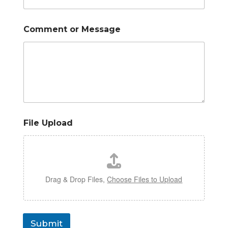
Comment or Message
File Upload
Drag & Drop Files,
Choose Files to Upload
Submit