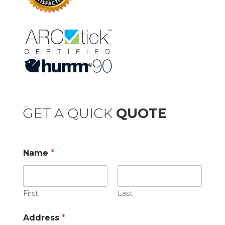
GET A QUICK
QUOTE
Name
*
First
Last
Address
*